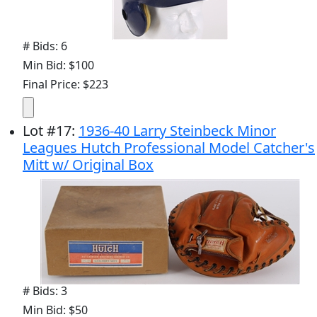
# Bids: 6
Min Bid: $100
Final Price: $223
Lot
#
17
:
1936-40 Larry Steinbeck Minor
Leagues Hutch Professional Model Catcher's
Mitt w/ Original Box
# Bids: 3
Min Bid: $50