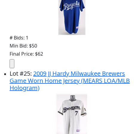
# Bids: 1
Min Bid: $50
Final Price: $62
Lot
#
25
:
2009 JJ Hardy Milwaukee Brewers
Game Worn Home Jersey (MEARS LOA/MLB
Hologram)