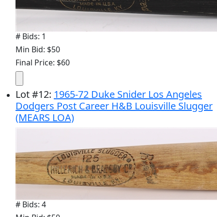
# Bids: 1
Min Bid: $50
Final Price: $60
Lot
#
12
:
1965-72 Duke Snider Los Angeles
Dodgers Post Career H&B Louisville Slugger
(MEARS LOA)
# Bids: 4