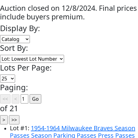
Auction closed on 12/8/2024. Final prices
include buyers premium.
Display By:
Sort By:
Lots Per Page:
Paging:
of 21
Lot
#
1
:
1954-1964 Milwaukee Braves Season
Passes Season Parking Passes Press Passes