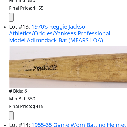
Min Bid: $50
Final Price: $155
Lot
#
13
:
1970's Reggie Jackson
Athletics/Orioles/Yankees Professional
Model Adirondack Bat (MEARS LOA)
# Bids: 6
Min Bid: $50
Final Price: $415
Lot
#
14
:
1955-65 Game Worn Batting Helmet