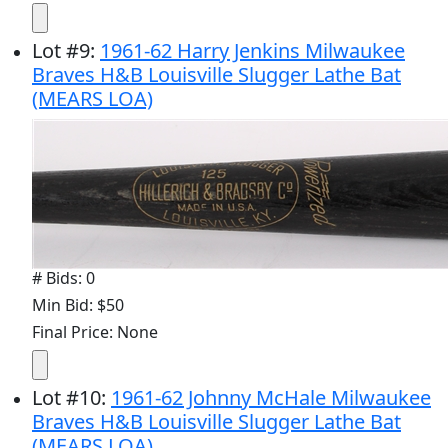
Lot
#
9
:
1961-62 Harry Jenkins Milwaukee
Braves H&B Louisville Slugger Lathe Bat
(MEARS LOA)
# Bids: 0
Min Bid: $50
Final Price: None
Lot
#
10
:
1961-62 Johnny McHale Milwaukee
Braves H&B Louisville Slugger Lathe Bat
(MEARS LOA)