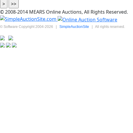
© 2008-2014 MEARS Online Auctions, All Rights Reserved.
© Software Copyright 2004-
2026
|
SimpleAuctionSite
|
All rights reserved.