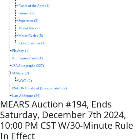
Planet of the Apes (1)
Batman (7)
Superman (3)
Model Kits (7)
Motor Cycles (5)
Kid's Costumes (1)
Playboy (1)
Non Sports Cards (1)
JSA Autographs (227)
Military (2)
WW2 (2)
PSA/DNA Slabbed (Encapsulated) (2)
Late Additions (24)
MEARS Auction #194, Ends
Saturday, December 7th 2024,
10:00 PM CST W/30-Minute Rule
In Effect