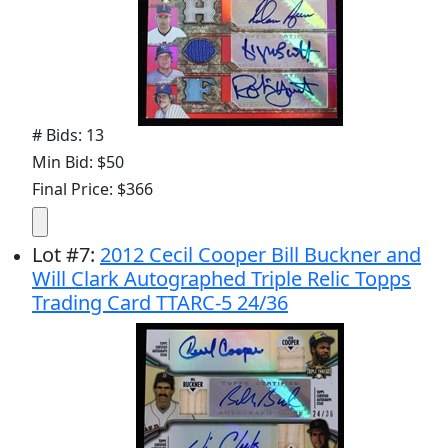
# Bids: 13
Min Bid: $50
Final Price: $366
Lot
#
7
:
2012 Cecil Cooper Bill Buckner and
Will Clark Autographed Triple Relic Topps
Trading Card TTARC-5 24/36