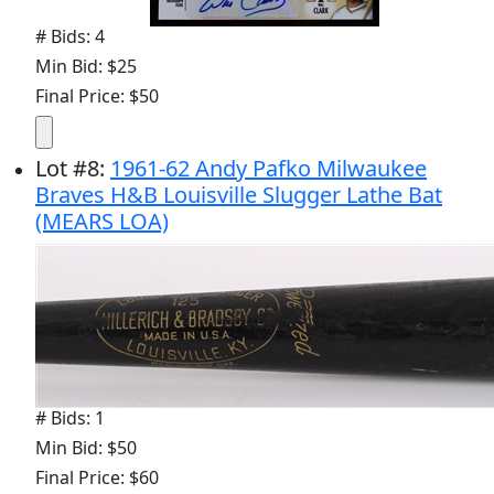
# Bids: 4
Min Bid: $25
Final Price: $50
Lot
#
8
:
1961-62 Andy Pafko Milwaukee
Braves H&B Louisville Slugger Lathe Bat
(MEARS LOA)
# Bids: 1
Min Bid: $50
Final Price: $60