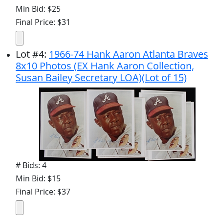
Min Bid: $25
Final Price: $31
Lot
#
4
:
1966-74 Hank Aaron Atlanta Braves
8x10 Photos (EX Hank Aaron Collection,
Susan Bailey Secretary LOA)(Lot of 15)
# Bids: 4
Min Bid: $15
Final Price: $37