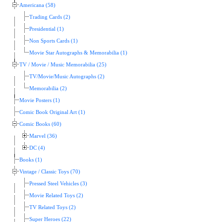
Americana (58)
Trading Cards (2)
Presidential (1)
Non Sports Cards (1)
Movie Star Autographs & Memorabilia (1)
TV / Movie / Music Memorabilia (25)
TV/Movie/Music Autographs (2)
Memorabilia (2)
Movie Posters (1)
Comic Book Original Art (1)
Comic Books (60)
Marvel (36)
DC (4)
Books (1)
Vintage / Classic Toys (70)
Pressed Steel Vehicles (3)
Movie Related Toys (2)
TV Related Toys (2)
Super Heroes (22)