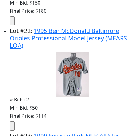
Min Bid: $150
Final Price: $180
Lot
#
22
:
1995 Ben McDonald Baltimore
Orioles Professional Model Jersey (MEARS
LOA)
# Bids: 2
Min Bid: $50
Final Price: $114
Lot
#
23
:
1999 Fenway Park MLB All Star