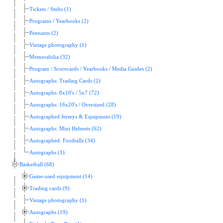
Tickets / Stubs (1)
Programs / Yearbooks (2)
Pennants (2)
Vintage photography (1)
Memorabilia (32)
Program / Scorecards / Yearbooks / Media Guides (2)
Autographs: Trading Cards (2)
Autographs: 8x10's / 5x7 (72)
Autographs: 16x20's / Oversized (28)
Autographed Jerseys & Equipment (19)
Autographs: Mini Helmets (62)
Autographed: Footballs (34)
Autographs (1)
Basketball (68)
Game-used equipment (14)
Trading cards (9)
Vintage photography (1)
Autographs (19)