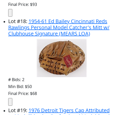
Final Price: $93
Lot
#
18
:
1954-61 Ed Bailey Cincinnati Reds
Rawlings Personal Model Catcher's Mitt w/
Clubhouse Signature (MEARS LOA)
# Bids: 2
Min Bid: $50
Final Price: $68
Lot
#
19
:
1976 Detroit Tigers Cap Attributed