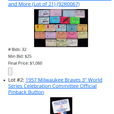
and More (Lot of 21) (92R0067)
# Bids: 32
Min Bid: $25
Final Price: $1,060
Lot
#
2
:
1957 Milwaukee Braves 3" World
Series Celebration Committee Official
Pinback Button