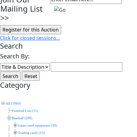
Mailing List
>>
Click for closed sessions...
Search
Search By:
Category
All (1060)
Featured Lots (11)
Baseball (209)
Game-used equipment (30)
Trading cards (15)