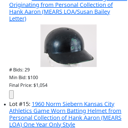
Originating from Personal Collection of
Hank Aaron (MEARS LOA/Susan Bailey
Letter)
# Bids: 29
Min Bid: $100
Final Price: $1,054
Lot
#
15
:
1960 Norm Siebern Kansas City
Athletics Game Worn Batting Helmet from
Personal Collection of Hank Aaron (MEARS
LOA) One Year Only Style