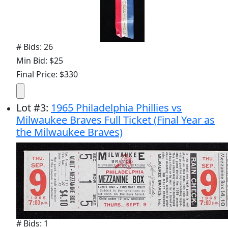
# Bids: 26
Min Bid: $25
Final Price: $330
Lot
#
3
:
1965 Philadelphia Phillies vs
Milwaukee Braves Full Ticket (Final Year as
the Milwaukee Braves)
# Bids: 1