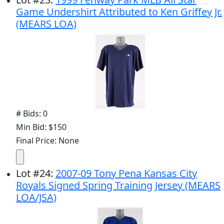
Game Undershirt Attributed to Ken Griffey Jr.
(MEARS LOA)
# Bids: 0
Min Bid: $150
Final Price: None
Lot
#
24
:
2007-09 Tony Pena Kansas City
Royals Signed Spring Training Jersey (MEARS
LOA/JSA)