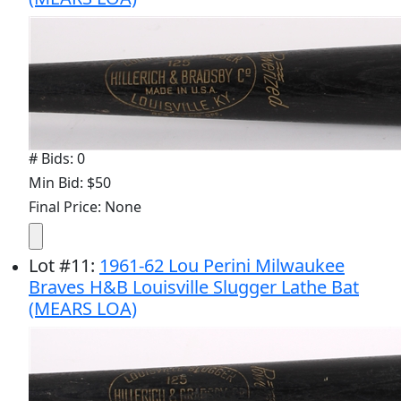
# Bids: 0
Min Bid: $50
Final Price: None
Lot
#
11
:
1961-62 Lou Perini Milwaukee
Braves H&B Louisville Slugger Lathe Bat
(MEARS LOA)