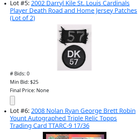
Lot
#
5
:
2002 Darryl Kile St. Louis Cardinals
Player Death Road and Home Jersey Patches
(Lot of 2)
# Bids: 0
Min Bid: $25
Final Price: None
Lot
#
6
:
2008 Nolan Ryan George Brett Robin
Yount Autographed Triple Relic Topps
Trading Card TTARC-9 17/36