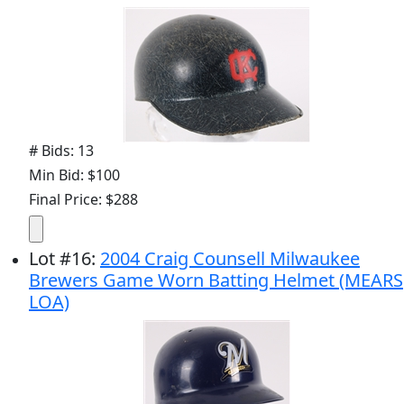
# Bids: 13
Min Bid: $100
Final Price: $288
Lot
#
16
:
2004 Craig Counsell Milwaukee
Brewers Game Worn Batting Helmet (MEARS
LOA)