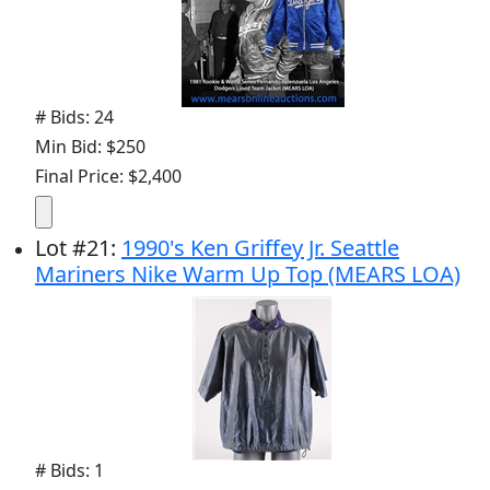
# Bids: 24
Min Bid: $250
Final Price: $2,400
Lot
#
21
:
1990's Ken Griffey Jr. Seattle
Mariners Nike Warm Up Top (MEARS LOA)
# Bids: 1