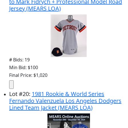
to Mark Fidrych + Professional Model Road
Jersey (MEARS LOA)
# Bids: 19
Min Bid: $100
Final Price: $1,020
Lot
#
20
:
1981 Rookie & World Series
Fernando Valenzuela Los Angeles Dodgers
Lined Team Jacket (MEARS LOA)