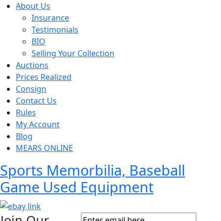
About Us
Insurance
Testimonials
BIO
Selling Your Collection
Auctions
Prices Realized
Consign
Contact Us
Rules
My Account
Blog
MEARS ONLINE
Sports Memorbilia, Baseball
Game Used Equipment
Join Our