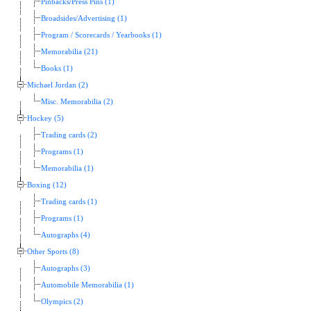
Pinbacks/Press Pins (1)
Broadsides/Advertising (1)
Program / Scorecards / Yearbooks (1)
Memorabilia (21)
Books (1)
Michael Jordan (2)
Misc. Memorabilia (2)
Hockey (5)
Trading cards (2)
Programs (1)
Memorabilia (1)
Boxing (12)
Trading cards (1)
Programs (1)
Autographs (4)
Other Sports (8)
Autographs (3)
Automobile Memorabilia (1)
Olympics (2)