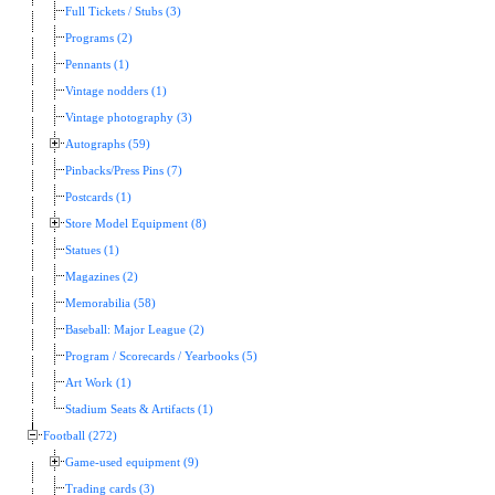
Full Tickets / Stubs (3)
Programs (2)
Pennants (1)
Vintage nodders (1)
Vintage photography (3)
Autographs (59)
Pinbacks/Press Pins (7)
Postcards (1)
Store Model Equipment (8)
Statues (1)
Magazines (2)
Memorabilia (58)
Baseball: Major League (2)
Program / Scorecards / Yearbooks (5)
Art Work (1)
Stadium Seats & Artifacts (1)
Football (272)
Game-used equipment (9)
Trading cards (3)