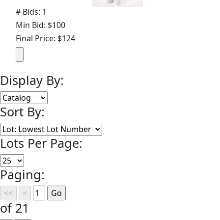
# Bids: 1
Min Bid: $100
Final Price: $124
Display By:
Sort By:
Lots Per Page:
Paging:
of 21