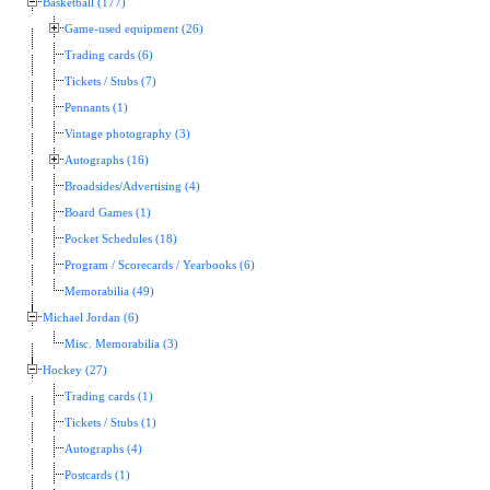
Basketball (177)
Game-used equipment (26)
Trading cards (6)
Tickets / Stubs (7)
Pennants (1)
Vintage photography (3)
Autographs (16)
Broadsides/Advertising (4)
Board Games (1)
Pocket Schedules (18)
Program / Scorecards / Yearbooks (6)
Memorabilia (49)
Michael Jordan (6)
Misc. Memorabilia (3)
Hockey (27)
Trading cards (1)
Tickets / Stubs (1)
Autographs (4)
Postcards (1)