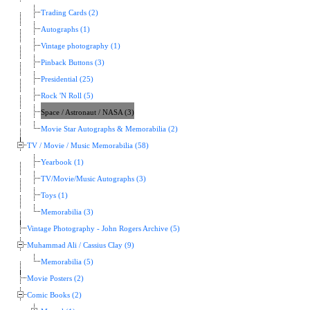
Trading Cards (2)
Autographs (1)
Vintage photography (1)
Pinback Buttons (3)
Presidential (25)
Rock 'N Roll (5)
Space / Astronaut / NASA (3)
Movie Star Autographs & Memorabilia (2)
TV / Movie / Music Memorabilia (58)
Yearbook (1)
TV/Movie/Music Autographs (3)
Toys (1)
Memorabilia (3)
Vintage Photography - John Rogers Archive (5)
Muhammad Ali / Cassius Clay (9)
Memorabilia (5)
Movie Posters (2)
Comic Books (2)