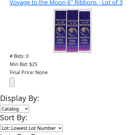
Voyage to the Moon 6" Ribbons - Lot of 3
# Bids: 0
Min Bid: $25
Final Price: None
Display By:
Sort By: