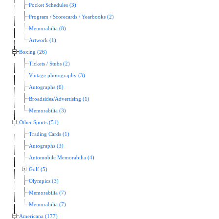
Pocket Schedules (3)
Program / Scorecards / Yearbooks (2)
Memorabilia (8)
Artwork (1)
Boxing (26)
Tickets / Stubs (2)
Vintage photography (3)
Autographs (6)
Broadsides/Advertising (1)
Memorabilia (3)
Other Sports (51)
Trading Cards (1)
Autographs (3)
Automobile Memorabilia (4)
Golf (5)
Olympics (3)
Memorabilia (7)
Memorabilia (7)
Americana (177)