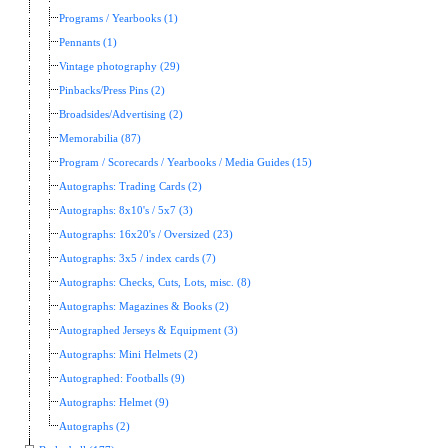
Programs / Yearbooks (1)
Pennants (1)
Vintage photography (29)
Pinbacks/Press Pins (2)
Broadsides/Advertising (2)
Memorabilia (87)
Program / Scorecards / Yearbooks / Media Guides (15)
Autographs: Trading Cards (2)
Autographs: 8x10's / 5x7 (3)
Autographs: 16x20's / Oversized (23)
Autographs: 3x5 / index cards (7)
Autographs: Checks, Cuts, Lots, misc. (8)
Autographs: Magazines & Books (2)
Autographed Jerseys & Equipment (3)
Autographs: Mini Helmets (2)
Autographed: Footballs (9)
Autographs: Helmet (9)
Autographs (2)