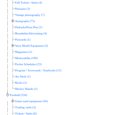
Full Tickets / Stubs (4)
Pennants (3)
Vintage photography (7)
Autographs (73)
Pinbacks/Press Pins (1)
Broadsides/Advertising (4)
Postcards (1)
Store Model Equipment (3)
Magazines (1)
Memorabilia (100)
Pocket Schedules (23)
Program / Scorecards / Yearbooks (11)
Art Work (1)
Books (1)
Mickey Mantle (1)
Football (334)
Game-used equipment (44)
Trading cards (2)
Tickets / Stubs (6)