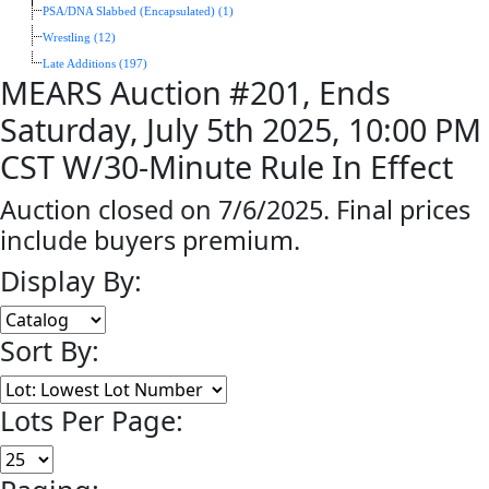
PSA/DNA Slabbed (Encapsulated) (1)
Wrestling (12)
Late Additions (197)
MEARS Auction #201, Ends
Saturday, July 5th 2025, 10:00 PM
CST W/30-Minute Rule In Effect
Auction closed on 7/6/2025. Final prices
include buyers premium.
Display By:
Sort By:
Lots Per Page: