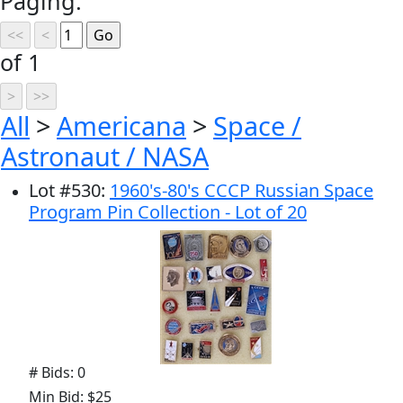
Paging:
of 1
All
>
Americana
>
Space /
Astronaut / NASA
Lot
#
530
:
1960's-80's CCCP Russian Space
Program Pin Collection - Lot of 20
# Bids: 0
Min Bid: $25