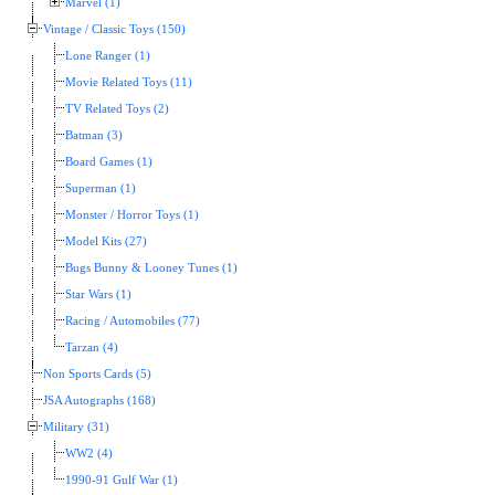
Marvel (1)
Vintage / Classic Toys (150)
Lone Ranger (1)
Movie Related Toys (11)
TV Related Toys (2)
Batman (3)
Board Games (1)
Superman (1)
Monster / Horror Toys (1)
Model Kits (27)
Bugs Bunny & Looney Tunes (1)
Star Wars (1)
Racing / Automobiles (77)
Tarzan (4)
Non Sports Cards (5)
JSA Autographs (168)
Military (31)
WW2 (4)
1990-91 Gulf War (1)