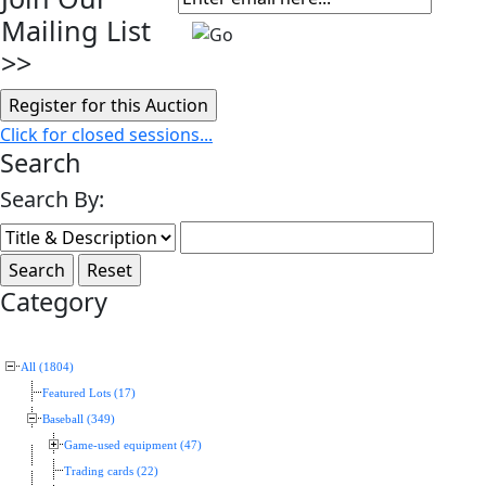
Mailing List
>>
Click for closed sessions...
Search
Search By:
Category
All (1804)
Featured Lots (17)
Baseball (349)
Game-used equipment (47)
Trading cards (22)