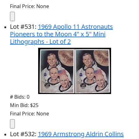
Final Price: None
Lot
#
531
:
1969 Apollo 11 Astronauts
Pioneers to the Moon 4" x 5" Mini
Lithographs - Lot of 2
# Bids: 0
Min Bid: $25
Final Price: None
Lot
#
532
:
1969 Armstrong Aldrin Collins