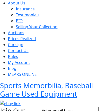
About Us
Insurance
Testimonials
BIO
Selling Your Collection
Auctions
Prices Realized
Consign
Contact Us
Rules
My Account
Blog
MEARS ONLINE
Sports Memorbilia, Baseball
Game Used Equipment
Join Our