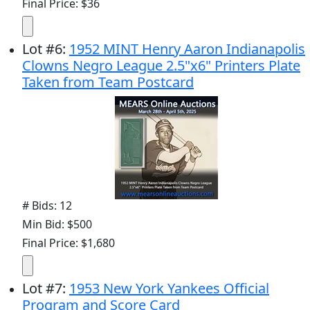
Final Price: $36
Lot
#
6
:
1952 MINT Henry Aaron Indianapolis
Clowns Negro League 2.5"x6" Printers Plate
Taken from Team Postcard
# Bids: 12
Min Bid: $500
Final Price: $1,680
Lot
#
7
:
1953 New York Yankees Official
Program and Score Card