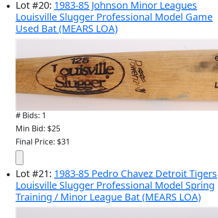
Lot
#
20
:
1983-85 Johnson Minor Leagues
Louisville Slugger Professional Model Game
Used Bat (MEARS LOA)
# Bids: 1
Min Bid: $25
Final Price: $31
Lot
#
21
:
1983-85 Pedro Chavez Detroit Tigers
Louisville Slugger Professional Model Spring
Training / Minor League Bat (MEARS LOA)