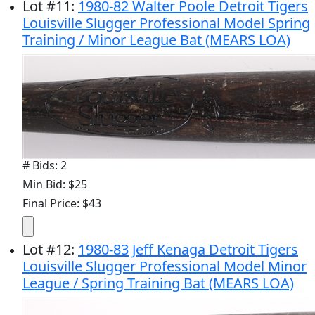
Lot
#
11
:
1980-82 Walter Poole Detroit Tigers
Louisville Slugger Professional Model Spring
Training / Minor League Bat (MEARS LOA)
# Bids: 2
Min Bid: $25
Final Price: $43
Lot
#
12
:
1980-83 Jeff Kenaga Detroit Tigers
Louisville Slugger Professional Model Minor
League / Spring Training Bat (MEARS LOA)