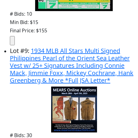
# Bids: 10
Min Bid: $15
Final Price: $155
Lot
#
9
:
1934 MLB All Stars Multi Signed
Philippines Pearl of the Orient Sea Leather
Vest w/ 25+ Signatures Including Connie
Mack, Jimmie Foxx, Mickey Cochrane, Hank
Greenberg & More *Full JSA Letter*
# Bids: 30