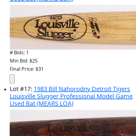
# Bids: 1
Min Bid: $25
Final Price: $31
Lot
#
17
:
1983 Bill Nahorodny Detroit Tigers
Louisville Slugger Professional Model Game
Used Bat (MEARS LOA)