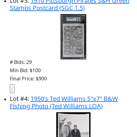
Lot
#
3
:
1910 Pittsburgh Pirates S&H Green
Stamps Postcard (SGC 1.5)
# Bids: 29
Min Bid: $100
Final Price: $900
Lot
#
4
:
1950's Ted Williams 5"x7" B&W
Fishing Photo (Ted Williams LOA)