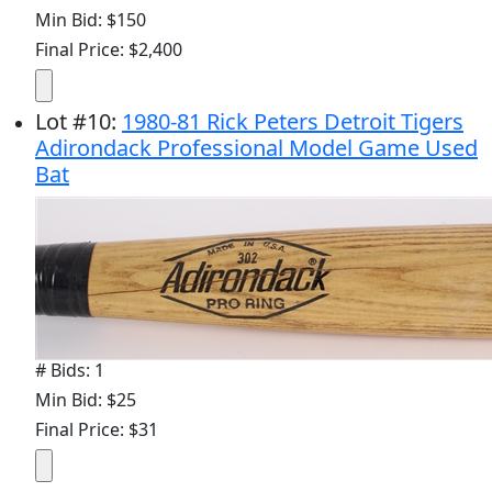
Min Bid: $150
Final Price: $2,400
Lot
#
10
:
1980-81 Rick Peters Detroit Tigers
Adirondack Professional Model Game Used
Bat
# Bids: 1
Min Bid: $25
Final Price: $31