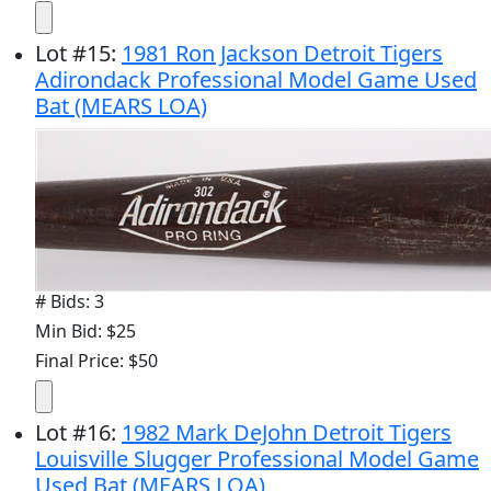
Lot
#
15
:
1981 Ron Jackson Detroit Tigers
Adirondack Professional Model Game Used
Bat (MEARS LOA)
# Bids: 3
Min Bid: $25
Final Price: $50
Lot
#
16
:
1982 Mark DeJohn Detroit Tigers
Louisville Slugger Professional Model Game
Used Bat (MEARS LOA)