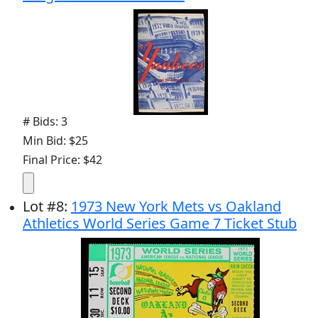
# Bids: 3
Min Bid: $25
Final Price: $42
Lot
#
8
:
1973 New York Mets vs Oakland
Athletics World Series Game 7 Ticket Stub