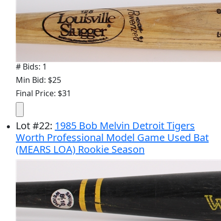
# Bids: 1
Min Bid: $25
Final Price: $31
Lot
#
22
:
1985 Bob Melvin Detroit Tigers
Worth Professional Model Game Used Bat
(MEARS LOA) Rookie Season