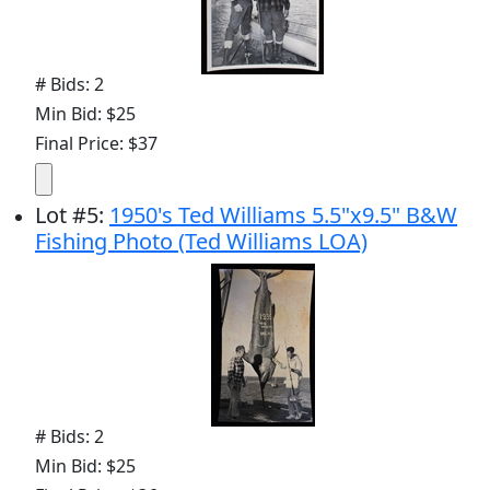
# Bids: 2
Min Bid: $25
Final Price: $37
Lot
#
5
:
1950's Ted Williams 5.5"x9.5" B&W
Fishing Photo (Ted Williams LOA)
# Bids: 2
Min Bid: $25