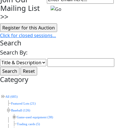
Mailing List
>>
Click for closed sessions...
Search
Search By:
Category
All (685)
Featured Lots (21)
Baseball (126)
Game-used equipment (38)
Trading cards (5)