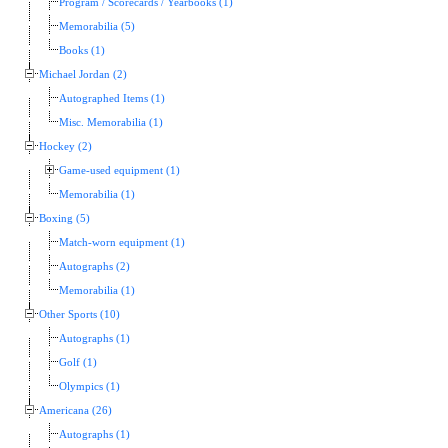
Program / Scorecards / Yearbooks (1)
Memorabilia (5)
Books (1)
Michael Jordan (2)
Autographed Items (1)
Misc. Memorabilia (1)
Hockey (2)
Game-used equipment (1)
Memorabilia (1)
Boxing (5)
Match-worn equipment (1)
Autographs (2)
Memorabilia (1)
Other Sports (10)
Autographs (1)
Golf (1)
Olympics (1)
Americana (26)
Autographs (1)