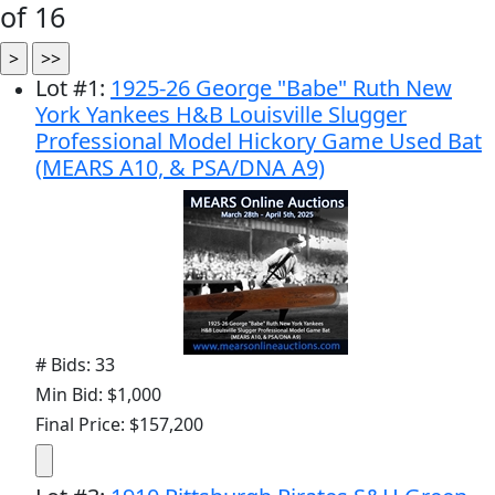
of 16
Lot
#
1
:
1925-26 George "Babe" Ruth New
York Yankees H&B Louisville Slugger
Professional Model Hickory Game Used Bat
(MEARS A10, & PSA/DNA A9)
# Bids: 33
Min Bid: $1,000
Final Price: $157,200