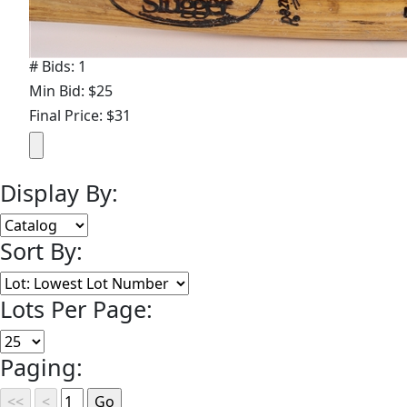
# Bids: 1
Min Bid: $25
Final Price: $31
Display By:
Sort By:
Lots Per Page:
Paging: