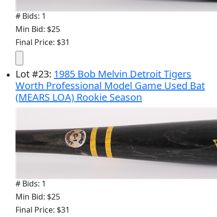
# Bids: 1
Min Bid: $25
Final Price: $31
Lot
#
23
:
1985 Bob Melvin Detroit Tigers
Worth Professional Model Game Used Bat
(MEARS LOA) Rookie Season
# Bids: 1
Min Bid: $25
Final Price: $31