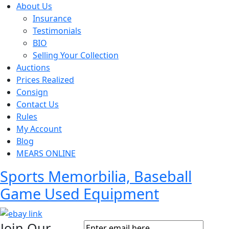
About Us
Insurance
Testimonials
BIO
Selling Your Collection
Auctions
Prices Realized
Consign
Contact Us
Rules
My Account
Blog
MEARS ONLINE
Sports Memorbilia, Baseball
Game Used Equipment
Join Our