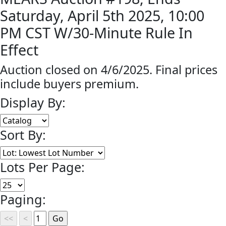
Saturday, April 5th 2025, 10:00
PM CST W/30-Minute Rule In
Effect
Auction closed on 4/6/2025. Final prices
include buyers premium.
Display By:
Sort By:
Lots Per Page:
Paging: