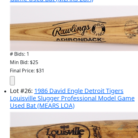
# Bids: 1
Min Bid: $25
Final Price: $31
Lot
#
26
:
1986 David Engle Detroit Tigers
Louisville Slugger Professional Model Game
Used Bat (MEARS LOA)