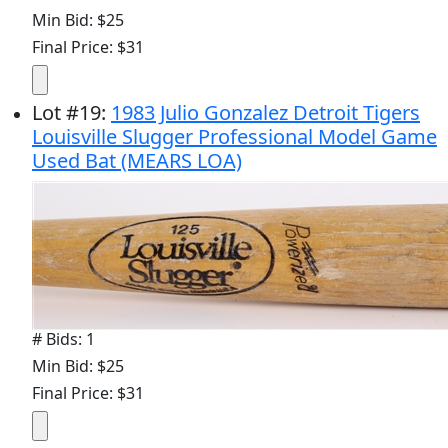
Min Bid: $25
Final Price: $31
Lot
#
19
:
1983 Julio Gonzalez Detroit Tigers
Louisville Slugger Professional Model Game
Used Bat (MEARS LOA)
# Bids: 1
Min Bid: $25
Final Price: $31