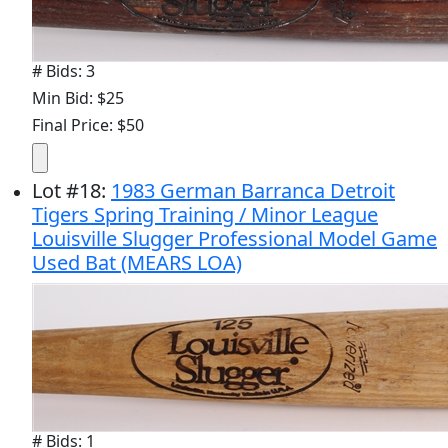
# Bids: 3
Min Bid: $25
Final Price: $50
Lot
#
18
:
1983 German Barranca Detroit
Tigers Spring Training / Minor League
Louisville Slugger Professional Model Game
Used Bat (MEARS LOA)
# Bids: 1