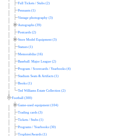
Full Tickets / Stubs (2)
Pennants (1)
Vintage photography (3)
Autographs (39)
Postcards (2)
Store Model Equipment (3)
Statues (1)
Memorabilia (16)
Baseball: Major League (2)
Program / Scorecards / Yearbooks (4)
Stadium Seats & Artifacts (1)
Books (1)
Ted Williams Estate Collection (2)
Football (300)
Game-used equipment (104)
Trading cards (3)
Tickets / Stubs (1)
Programs / Yearbooks (30)
Trophies/Awards (1)