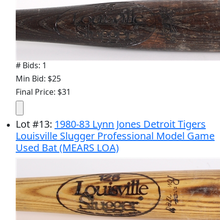
# Bids: 1
Min Bid: $25
Final Price: $31
Lot
#
13
:
1980-83 Lynn Jones Detroit Tigers
Louisville Slugger Professional Model Game
Used Bat (MEARS LOA)