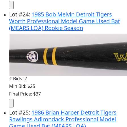
Lot
#
24
:
1985 Bob Melvin Detroit Tigers
Worth Professional Model Game Used Bat
(MEARS LOA) Rookie Season
# Bids: 2
Min Bid: $25
Final Price: $37
Lot
#
25
:
1986 Brian Harper Detroit Tigers
Rawlings Adirondack Professional Model
Game Used Bat (MEARS LOA)