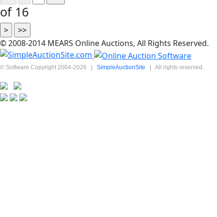
of 16
© 2008-2014 MEARS Online Auctions, All Rights Reserved.
© Software Copyright 2004-
2026
|
SimpleAuctionSite
|
All rights reserved.