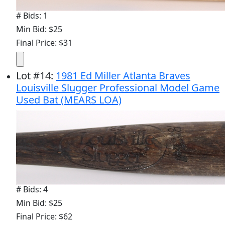
# Bids: 1
Min Bid: $25
Final Price: $31
Lot
#
14
:
1981 Ed Miller Atlanta Braves
Louisville Slugger Professional Model Game
Used Bat (MEARS LOA)
# Bids: 4
Min Bid: $25
Final Price: $62