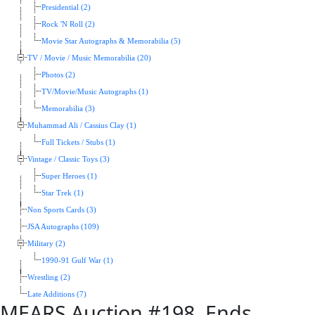
Presidential (2)
Rock 'N Roll (2)
Movie Star Autographs & Memorabilia (5)
TV / Movie / Music Memorabilia (20)
Photos (2)
TV/Movie/Music Autographs (1)
Memorabilia (3)
Muhammad Ali / Cassius Clay (1)
Full Tickets / Stubs (1)
Vintage / Classic Toys (3)
Super Heroes (1)
Star Trek (1)
Non Sports Cards (3)
JSA Autographs (109)
Military (2)
1990-91 Gulf War (1)
Wrestling (2)
Late Additions (7)
MEARS Auction #198, Ends