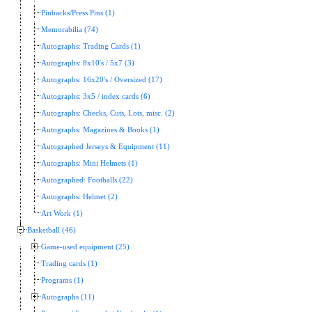
Pinbacks/Press Pins (1)
Memorabilia (74)
Autographs: Trading Cards (1)
Autographs: 8x10's / 5x7 (3)
Autographs: 16x20's / Oversized (17)
Autographs: 3x5 / index cards (6)
Autographs: Checks, Cuts, Lots, misc. (2)
Autographs: Magazines & Books (1)
Autographed Jerseys & Equipment (11)
Autographs: Mini Helmets (1)
Autographed: Footballs (22)
Autographs: Helmet (2)
Art Work (1)
Basketball (46)
Game-used equipment (25)
Trading cards (1)
Programs (1)
Autographs (11)