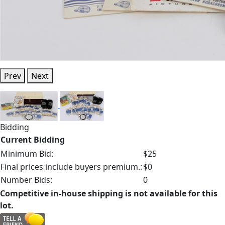
Prev
Next
Bidding
Current Bidding
Minimum Bid:
$25
Final prices include buyers premium.:
$0
Number Bids:
0
Competitive in-house shipping is not available for this
lot.