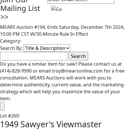
Mailing List
>>
MEARS Auction #194, Ends Saturday, December 7th 2024,
10:00 PM CST W/30-Minute Rule In Effect
Category:
Search By:
Do you have a similar item for sale? Please contact us at
(414)-828-9990 or email troy@mearsonline.com for a free
consultation. MEARS Auctions will work with you to
determine authenticity, current value, and the marketing
strategy which will help you maximize the value of your
item.
Lot
#
260
:
1949 Sawyer's Viewmaster