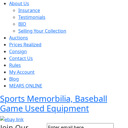
About Us
Insurance
Testimonials
BIO
Selling Your Collection
Auctions
Prices Realized
Consign
Contact Us
Rules
My Account
Blog
MEARS ONLINE
Sports Memorbilia, Baseball
Game Used Equipment
Join Our