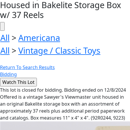
Housed in Bakelite Storage Box
w/ 37 Reels
All
>
Americana
All
>
Vintage / Classic Toys
Return To Search Results
Bidding
This lot is closed for bidding. Bidding ended on 12/8/2024
Offered is a vintage Sawyer's Viewmaster unit housed in
an original Bakelite storage box with an assortment of
approximately 37 reels plus additional period paperwork
and catalogs. Box measures 11" x 4" x 4". (92R0244, 9223)