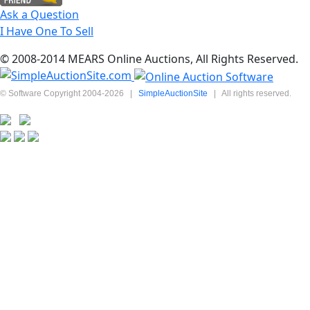
Ask a Question
I Have One To Sell
© 2008-2014 MEARS Online Auctions, All Rights Reserved.
© Software Copyright 2004-
2026
|
SimpleAuctionSite
|
All rights reserved.