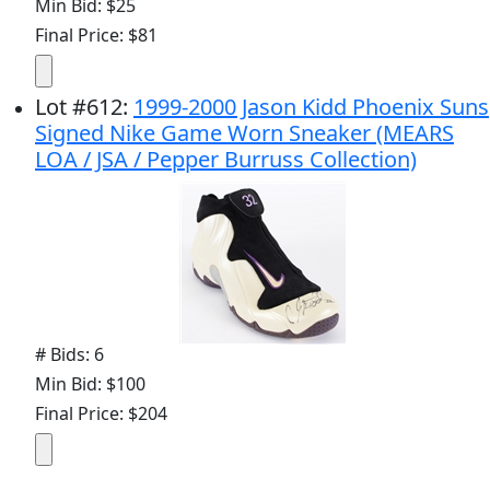
Min Bid: $25
Final Price: $81
Lot
#
612
:
1999-2000 Jason Kidd Phoenix Suns
Signed Nike Game Worn Sneaker (MEARS
LOA / JSA / Pepper Burruss Collection)
# Bids: 6
Min Bid: $100
Final Price: $204