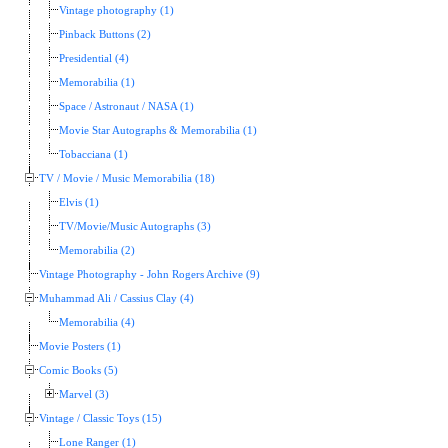
Vintage photography (1)
Pinback Buttons (2)
Presidential (4)
Memorabilia (1)
Space / Astronaut / NASA (1)
Movie Star Autographs & Memorabilia (1)
Tobacciana (1)
TV / Movie / Music Memorabilia (18)
Elvis (1)
TV/Movie/Music Autographs (3)
Memorabilia (2)
Vintage Photography - John Rogers Archive (9)
Muhammad Ali / Cassius Clay (4)
Memorabilia (4)
Movie Posters (1)
Comic Books (5)
Marvel (3)
Vintage / Classic Toys (15)
Lone Ranger (1)