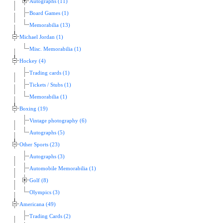
Autographs (11)
Board Games (1)
Memorabilia (13)
Michael Jordan (1)
Misc. Memorabilia (1)
Hockey (4)
Trading cards (1)
Tickets / Stubs (1)
Memorabilia (1)
Boxing (19)
Vintage photography (6)
Autographs (5)
Other Sports (23)
Autographs (3)
Automobile Memorabilia (1)
Golf (8)
Olympics (3)
Americana (49)
Trading Cards (2)