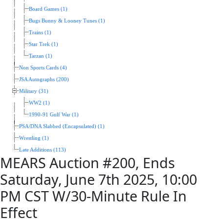
Board Games (1)
Bugs Bunny & Looney Tunes (1)
Trains (1)
Star Trek (1)
Tarzan (1)
Non Sports Cards (4)
JSA Autographs (200)
Military (31)
WW2 (1)
1990-91 Gulf War (1)
PSA/DNA Slabbed (Encapsulated) (1)
Wrestling (1)
Late Additions (113)
MEARS Auction #200, Ends
Saturday, June 7th 2025, 10:00
PM CST W/30-Minute Rule In
Effect