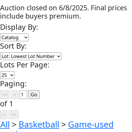
Auction closed on 6/8/2025. Final prices
include buyers premium.
Display By:
Sort By:
Lots Per Page:
Paging:
of 1
All
>
Basketball
>
Game-used