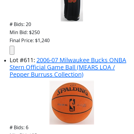
# Bids: 20
Min Bid: $250
Final Price: $1,240
Lot
#
611
:
2006-07 Milwaukee Bucks ONBA
Stern Official Game Ball (MEARS LOA /
Pepper Burruss Collection)
# Bids: 6