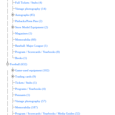
Full Tickets / Stubs (4)
Vintage photography (14)
Autographs (85)
Pinbacks/Press Pins (2)
Store Model Equipment (2)
Magazines (1)
Memorabilia (60)
Baseball: Major League (1)
Program / Scorecards / Yearbooks (8)
Books (1)
Football (632)
Game-used equipment (102)
Trading cards (9)
Tickets / Stubs (1)
Programs / Yearbooks (4)
Pennants (1)
Vintage photography (57)
Memorabilia (187)
Program / Scorecards / Yearbooks / Media Guides (32)