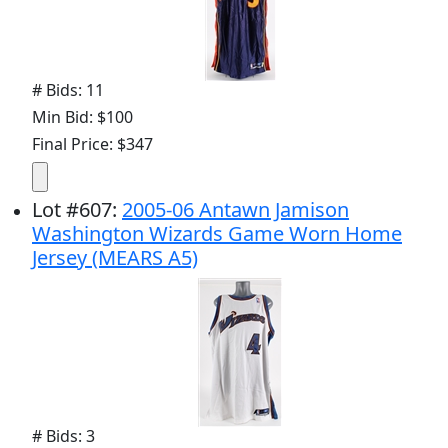
# Bids: 11
Min Bid: $100
Final Price: $347
Lot
#
607
:
2005-06 Antawn Jamison
Washington Wizards Game Worn Home
Jersey (MEARS A5)
# Bids: 3