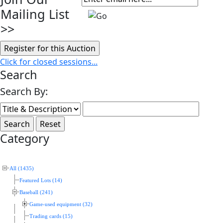
Mailing List
>>
Click for closed sessions...
Search
Search By:
Category
All (1435)
Featured Lots (14)
Baseball (241)
Game-used equipment (32)
Trading cards (15)