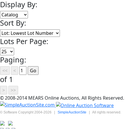
Display By:
Sort By:
Lots Per Page:
Paging:
of 1
© 2008-2014 MEARS Online Auctions, All Rights Reserved.
© Software Copyright 2004-
2026
|
SimpleAuctionSite
|
All rights reserved.