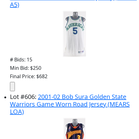
A5)
# Bids: 15
Min Bid: $250
Final Price: $682
Lot
#
606
:
2001-02 Bob Sura Golden State
Warriors Game Worn Road Jersey (MEARS
LOA)