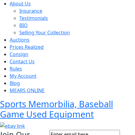
About Us
Insurance
Testimonials
BIO
Selling Your Collection
Auctions
Prices Realized
Consign
Contact Us
Rules
My Account
Blog
MEARS ONLINE
Sports Memorbilia, Baseball
Game Used Equipment
Join Our