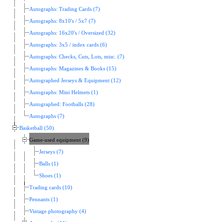
Autographs: Trading Cards (7)
Autographs: 8x10's / 5x7 (7)
Autographs: 16x20's / Oversized (32)
Autographs: 3x5 / index cards (6)
Autographs: Checks, Cuts, Lots, misc. (7)
Autographs: Magazines & Books (15)
Autographed Jerseys & Equipment (12)
Autographs: Mini Helmets (1)
Autographed: Footballs (28)
Autographs (7)
Basketball (50)
Game-used equipment (9)
Jerseys (7)
Balls (1)
Shoes (1)
Trading cards (10)
Pennants (1)
Vintage photography (4)