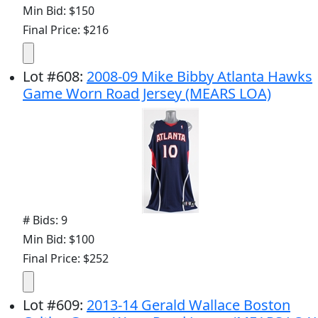
Min Bid: $150
Final Price: $216
Lot
#
608
:
2008-09 Mike Bibby Atlanta Hawks
Game Worn Road Jersey (MEARS LOA)
# Bids: 9
Min Bid: $100
Final Price: $252
Lot
#
609
:
2013-14 Gerald Wallace Boston