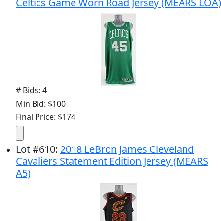
Celtics Game Worn Road Jersey (MEARS LOA)
# Bids: 4
Min Bid: $100
Final Price: $174
Lot
#
610
:
2018 LeBron James Cleveland
Cavaliers Statement Edition Jersey (MEARS
A5)