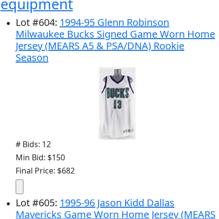
equipment
Lot
#
604
:
1994-95 Glenn Robinson
Milwaukee Bucks Signed Game Worn Home
Jersey (MEARS A5 & PSA/DNA) Rookie
Season
# Bids: 12
Min Bid: $150
Final Price: $682
Lot
#
605
:
1995-96 Jason Kidd Dallas
Mavericks Game Worn Home Jersey (MEARS