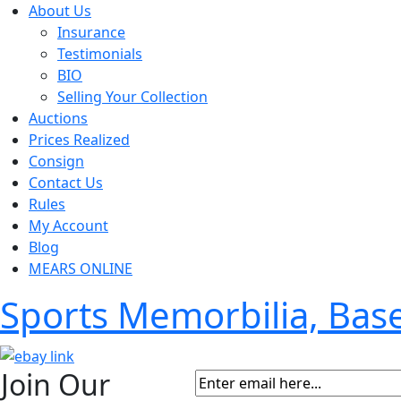
About Us
Insurance
Testimonials
BIO
Selling Your Collection
Auctions
Prices Realized
Consign
Contact Us
Rules
My Account
Blog
MEARS ONLINE
Sports Memorbilia, Ba
Join Our