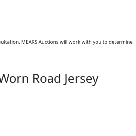
nsultation. MEARS Auctions will work with you to determine
Worn Road Jersey
s