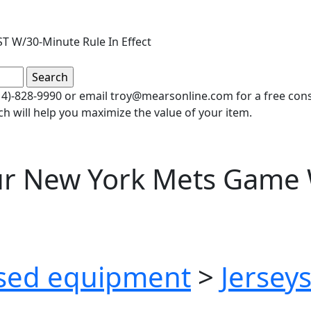
T W/30-Minute Rule In Effect
(414)-828-9990 or email troy@mearsonline.com for a free co
ch will help you maximize the value of your item.
ur New York Mets Game 
sed equipment
>
Jersey