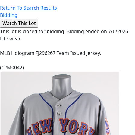
Return To Search Results
Bidding
This lot is closed for bidding. Bidding ended on 7/6/2026
Lite wear.
MLB Hologram FJ296267 Team Issued Jersey.
(12M0042)