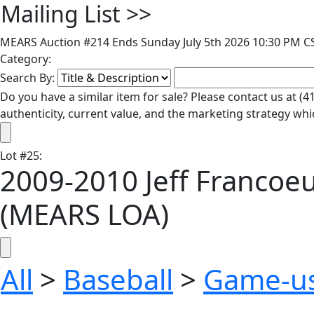
Mailing List
>>
MEARS Auction #214 Ends Sunday July 5th 2026 10:30 PM CS
Category:
Search By:
Do you have a similar item for sale? Please contact us at 
authenticity, current value, and the marketing strategy whi
Lot
#
25
:
2009-2010 Jeff Francoe
(MEARS LOA)
All
>
Baseball
>
Game-u