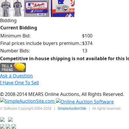
Bidding
Current Bidding
Minimum Bid:
$100
Final prices include buyers premium.:
$374
Number Bids:
13
Competitive in-house shipping is not available for this l
Ask a Question
I Have One To Sell
© 2008-2014 MEARS Online Auctions, All Rights Reserved.
© Software Copyright 2004-
2026
|
SimpleAuctionSite
|
All rights reserved.