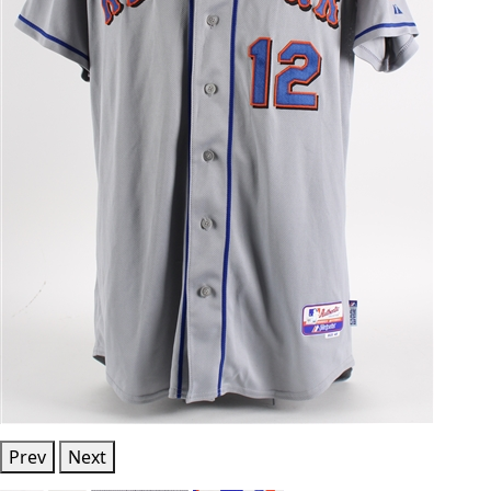
Prev
Next