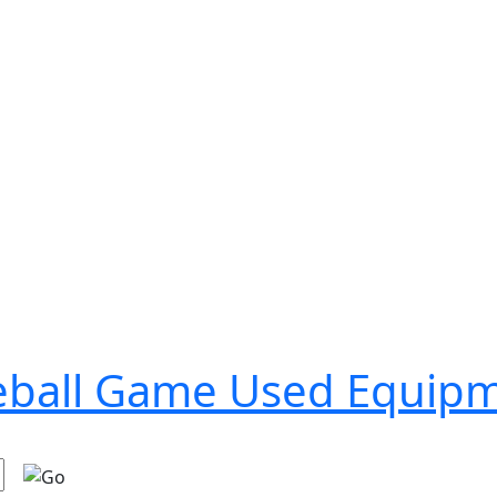
seball Game Used Equip