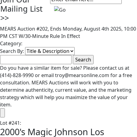
Mailing List
>>
MEARS Auction #202, Ends Monday, August 4th 2025, 10:00
PM CST W/30-Minute Rule In Effect
Category:
Search By:
Do you have a similar item for sale? Please contact us at
(414)-828-9990 or email troy@mearsonline.com for a free
consultation. MEARS Auctions will work with you to
determine authenticity, current value, and the marketing
strategy which will help you maximize the value of your
item.
Lot
#
241
:
2000's Magic Johnson Los