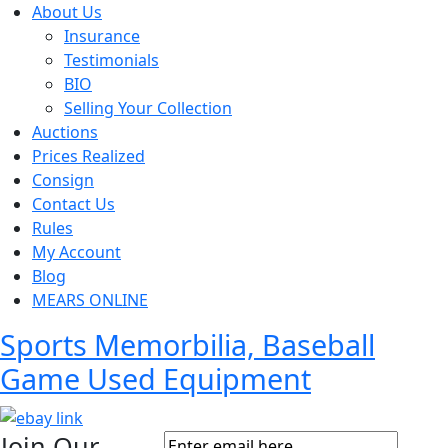
About Us
Insurance
Testimonials
BIO
Selling Your Collection
Auctions
Prices Realized
Consign
Contact Us
Rules
My Account
Blog
MEARS ONLINE
Sports Memorbilia, Baseball
Game Used Equipment
Join Our