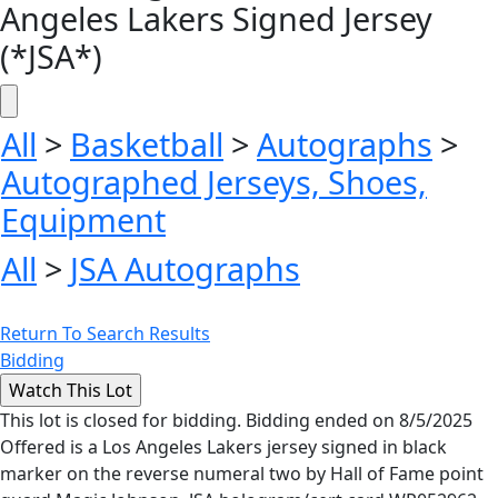
Angeles Lakers Signed Jersey
(*JSA*)
All
>
Basketball
>
Autographs
>
Autographed Jerseys, Shoes,
Equipment
All
>
JSA Autographs
Return To Search Results
Bidding
This lot is closed for bidding. Bidding ended on 8/5/2025
Offered is a Los Angeles Lakers jersey signed in black
marker on the reverse numeral two by Hall of Fame point