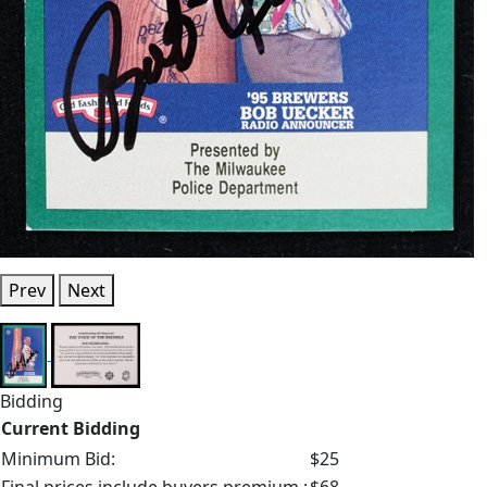
Prev
Next
Bidding
Current Bidding
Minimum Bid:
$25
Final prices include buyers premium.:
$68