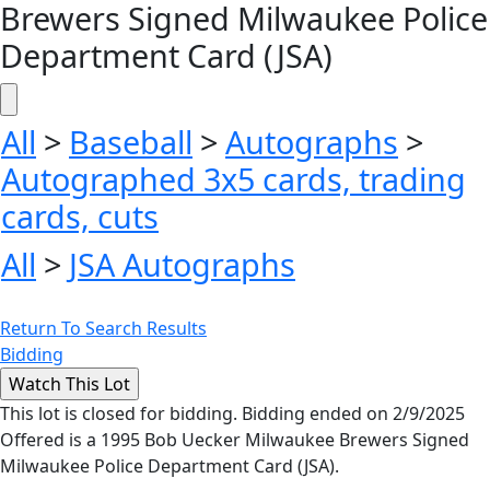
Brewers Signed Milwaukee Police
Department Card (JSA)
All
>
Baseball
>
Autographs
>
Autographed 3x5 cards, trading
cards, cuts
All
>
JSA Autographs
Return To Search Results
Bidding
This lot is closed for bidding. Bidding ended on 2/9/2025
Offered is a 1995 Bob Uecker Milwaukee Brewers Signed
Milwaukee Police Department Card (JSA).