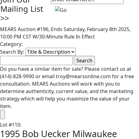
Mailing List
>>
MEARS Auction #196, Ends Saturday, February 8th 2025,
10:00 PM CST W/30-Minute Rule In Effect
Category:
Search By:
Do you have a similar item for sale? Please contact us at
(414)-828-9990 or email troy@mearsonline.com for a free
consultation. MEARS Auctions will work with you to
determine authenticity, current value, and the marketing
strategy which will help you maximize the value of your
item.
Lot
#
110
:
1995 Bob Uecker Milwaukee