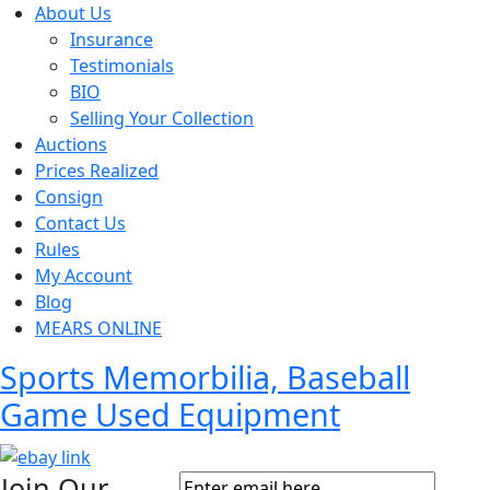
About Us
Insurance
Testimonials
BIO
Selling Your Collection
Auctions
Prices Realized
Consign
Contact Us
Rules
My Account
Blog
MEARS ONLINE
Sports Memorbilia, Baseball
Game Used Equipment
Join Our