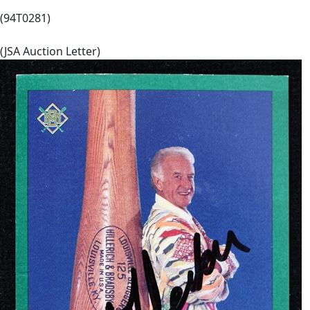
(94T0281)
(JSA Auction Letter)