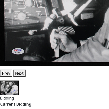
Prev
Next
Bidding
Current Bidding