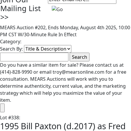
Mailing List
>>
MEARS Auction #202, Ends Monday, August 4th 2025, 10:00
PM CST W/30-Minute Rule In Effect
Category:
Search By:
Do you have a similar item for sale? Please contact us at
(414)-828-9990 or email troy@mearsonline.com for a free
consultation. MEARS Auctions will work with you to
determine authenticity, current value, and the marketing
strategy which will help you maximize the value of your
item.
Lot
#
338
:
1995 Bill Paxton (d.2017) as Fred