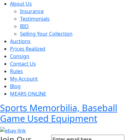
About Us
Insurance
Testimonials
BIO
Selling Your Collection
Auctions
Prices Realized
Consign
Contact Us
Rules
My Account
Blog
MEARS ONLINE
Sports Memorbilia, Baseball
Game Used Equipment
Join Our