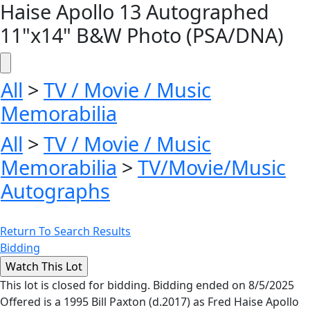
Haise Apollo 13 Autographed
11"x14" B&W Photo (PSA/DNA)
All
>
TV / Movie / Music
Memorabilia
All
>
TV / Movie / Music
Memorabilia
>
TV/Movie/Music
Autographs
Return To Search Results
Bidding
This lot is closed for bidding. Bidding ended on 8/5/2025
Offered is a 1995 Bill Paxton (d.2017) as Fred Haise Apollo