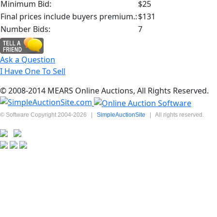
Minimum Bid:
$25
Final prices include buyers premium.:
$131
Number Bids:
7
Ask a Question
I Have One To Sell
© 2008-2014 MEARS Online Auctions, All Rights Reserved.
© Software Copyright 2004-
2026
|
SimpleAuctionSite
|
All rights reserved.