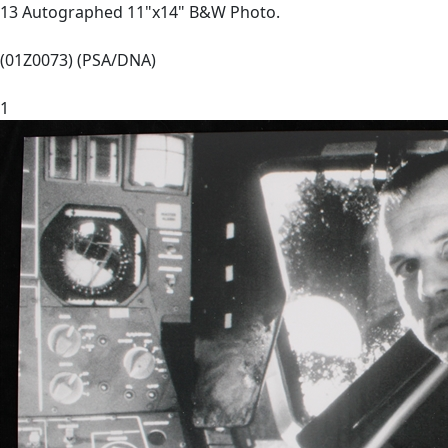
13 Autographed 11"x14" B&W Photo.
(01Z0073) (PSA/DNA)
1