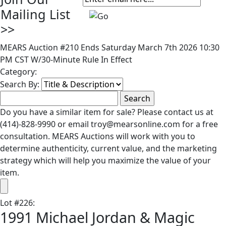
Mailing List
>>
MEARS Auction #210 Ends Saturday March 7th 2026 10:30
PM CST W/30-Minute Rule In Effect
Category:
Search By:
Do you have a similar item for sale? Please contact us at
(414)-828-9990 or email troy@mearsonline.com for a free
consultation. MEARS Auctions will work with you to
determine authenticity, current value, and the marketing
strategy which will help you maximize the value of your
item.
Lot
#
226
:
1991 Michael Jordan & Magic