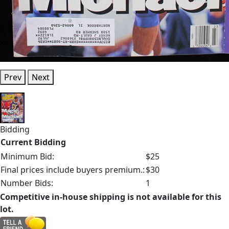
Prev
Next
Bidding
Current Bidding
Minimum Bid:
$25
Final prices include buyers premium.:
$30
Number Bids:
1
Competitive in-house shipping is not available for this
lot.