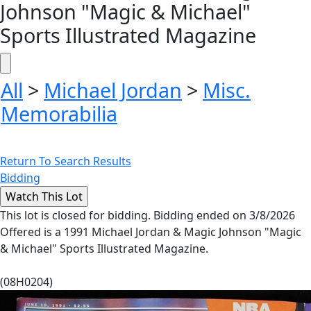
Johnson "Magic & Michael"
Sports Illustrated Magazine
All
>
Michael Jordan
>
Misc.
Memorabilia
Return To Search Results
Bidding
This lot is closed for bidding. Bidding ended on 3/8/2026
Offered is a 1991 Michael Jordan & Magic Johnson "Magic
& Michael" Sports Illustrated Magazine.
(08H0204)