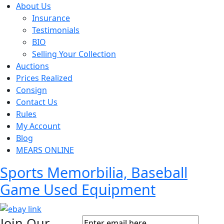
About Us
Insurance
Testimonials
BIO
Selling Your Collection
Auctions
Prices Realized
Consign
Contact Us
Rules
My Account
Blog
MEARS ONLINE
Sports Memorbilia, Baseball
Game Used Equipment
Join Our