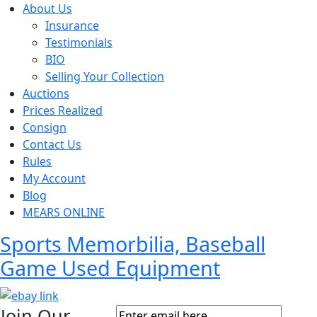
About Us
Insurance
Testimonials
BIO
Selling Your Collection
Auctions
Prices Realized
Consign
Contact Us
Rules
My Account
Blog
MEARS ONLINE
Sports Memorbilia, Baseball
Game Used Equipment
Join Our