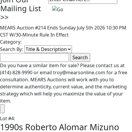
Mailing List
>>
MEARS Auction #214 Ends Sunday July 5th 2026 10:30 PM
CST W/30-Minute Rule In Effect
Category:
Search By:
Do you have a similar item for sale? Please contact us at
(414)-828-9990 or email troy@mearsonline.com for a free
consultation. MEARS Auctions will work with you to
determine authenticity, current value, and the marketing
strategy which will help you maximize the value of your
item.
Lot
#
4
:
1990s Roberto Alomar Mizuno