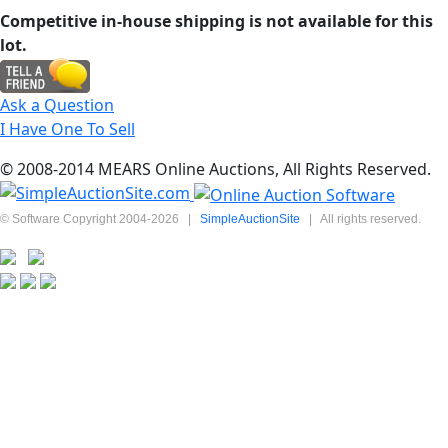
Competitive in-house shipping is not available for this
lot.
Ask a Question
I Have One To Sell
© 2008-2014 MEARS Online Auctions, All Rights Reserved.
© Software Copyright 2004-
2026
|
SimpleAuctionSite
|
All rights reserved.