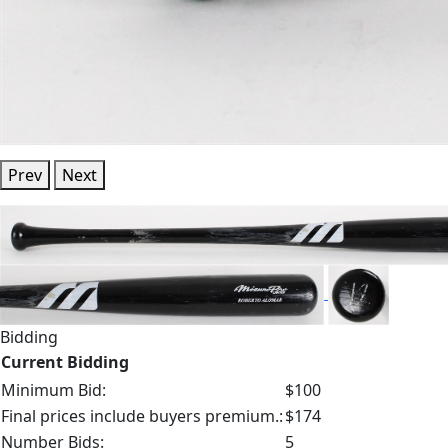
Prev
Next
Bidding
Current Bidding
Minimum Bid:
$100
Final prices include buyers premium.:
$174
Number Bids:
5