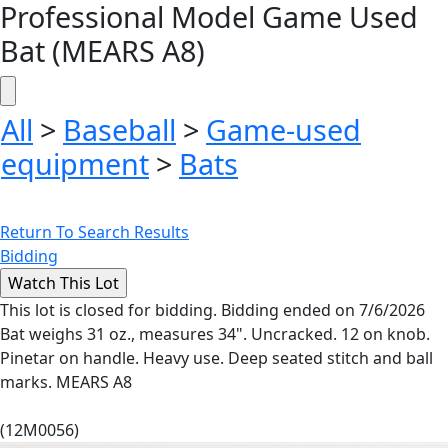
Professional Model Game Used
Bat (MEARS A8)
All
>
Baseball
>
Game-used
equipment
>
Bats
Return To Search Results
Bidding
This lot is closed for bidding. Bidding ended on 7/6/2026
Bat weighs 31 oz., measures 34". Uncracked. 12 on knob.
Pinetar on handle. Heavy use. Deep seated stitch and ball
marks. MEARS A8
(12M0056)