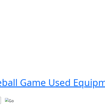
seball Game Used Equip