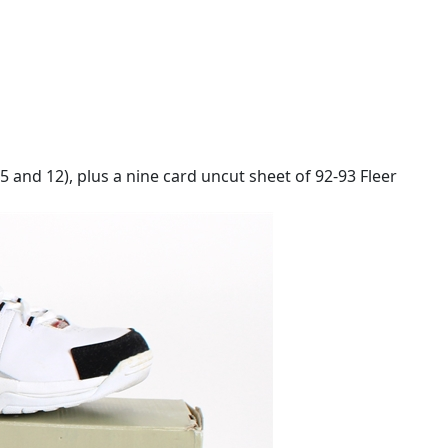
5 and 12), plus a nine card uncut sheet of 92-93 Fleer