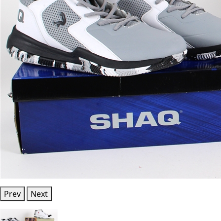
Prev
Next