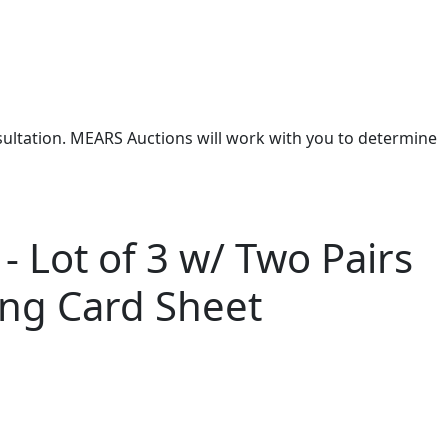
nsultation. MEARS Auctions will work with you to determine
- Lot of 3 w/ Two Pairs
ing Card Sheet