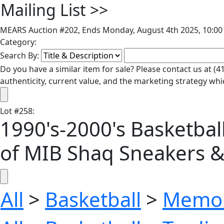
Mailing List
>>
MEARS Auction #202, Ends Monday, August 4th 2025, 10:00 
Category:
Search By:
Do you have a similar item for sale? Please contact us at 
authenticity, current value, and the marketing strategy whi
Lot
#
258
:
1990's-2000's Basketball
of MIB Shaq Sneakers &
All
>
Basketball
>
Memor