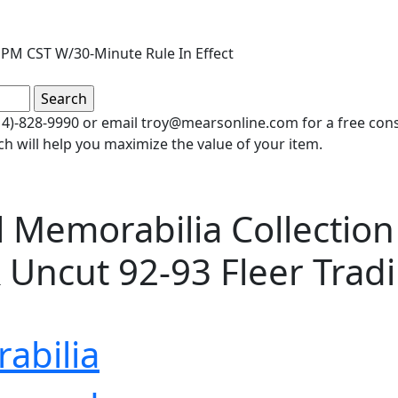
PM CST W/30-Minute Rule In Effect
(414)-828-9990 or email troy@mearsonline.com for a free co
ch will help you maximize the value of your item.
 Memorabilia Collection 
 Uncut 92-93 Fleer Trad
abilia