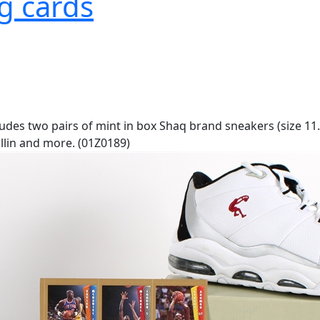
g cards
ludes two pairs of mint in box Shaq brand sneakers (size 11.
llin and more. (01Z0189)