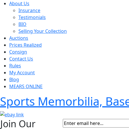
About Us
Insurance
Testimonials
BIO
Selling Your Collection
Auctions
Prices Realized
Consign
Contact Us
Rules
My Account
Blog
MEARS ONLINE
Sports Memorbilia, Ba
Join Our