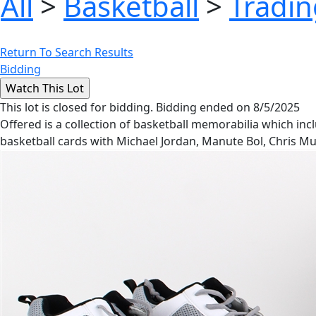
All
>
Basketball
>
Tradin
Return To Search Results
Bidding
This lot is closed for bidding. Bidding ended on 8/5/2025
Offered is a collection of basketball memorabilia which inc
basketball cards with Michael Jordan, Manute Bol, Chris Mu