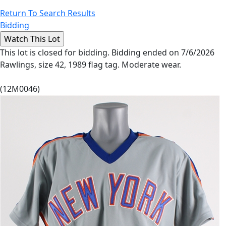
Return To Search Results
Bidding
This lot is closed for bidding. Bidding ended on 7/6/2026
Rawlings, size 42, 1989 flag tag. Moderate wear.
(12M0046)