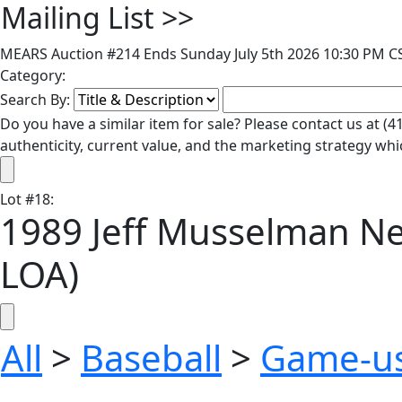
Mailing List
>>
MEARS Auction #214 Ends Sunday July 5th 2026 10:30 PM CS
Category:
Search By:
Do you have a similar item for sale? Please contact us at 
authenticity, current value, and the marketing strategy whi
Lot
#
18
:
1989 Jeff Musselman N
LOA)
All
>
Baseball
>
Game-u