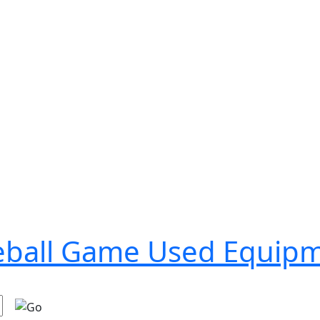
seball Game Used Equip