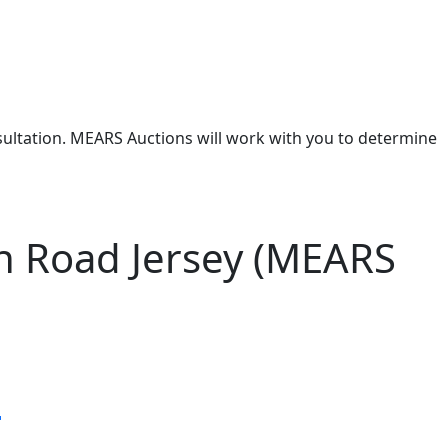
nsultation. MEARS Auctions will work with you to determine
n Road Jersey (MEARS
s