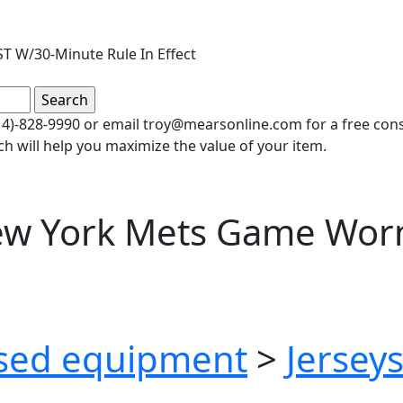
T W/30-Minute Rule In Effect
(414)-828-9990 or email troy@mearsonline.com for a free co
ch will help you maximize the value of your item.
ew York Mets Game Wor
sed equipment
>
Jersey