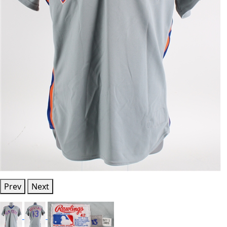
Prev
Next