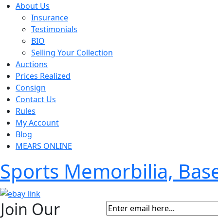
About Us
Insurance
Testimonials
BIO
Selling Your Collection
Auctions
Prices Realized
Consign
Contact Us
Rules
My Account
Blog
MEARS ONLINE
Sports Memorbilia, Ba
Join Our