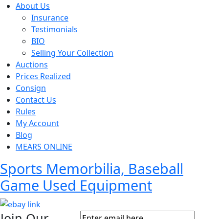
About Us
Insurance
Testimonials
BIO
Selling Your Collection
Auctions
Prices Realized
Consign
Contact Us
Rules
My Account
Blog
MEARS ONLINE
Sports Memorbilia, Baseball
Game Used Equipment
Join Our