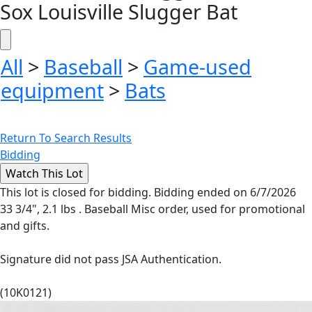
Sox Louisville Slugger Bat
All
>
Baseball
>
Game-used
equipment
>
Bats
Return To Search Results
Bidding
This lot is closed for bidding. Bidding ended on 6/7/2026
33 3/4", 2.1 lbs . Baseball Misc order, used for promotional
and gifts.
Signature did not pass JSA Authentication.
(10K0121)