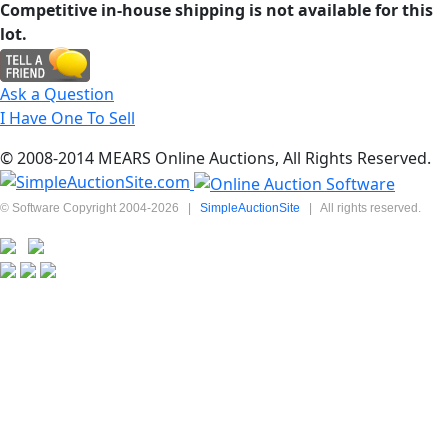
Competitive in-house shipping is not available for this
lot.
Ask a Question
I Have One To Sell
© 2008-2014 MEARS Online Auctions, All Rights Reserved.
© Software Copyright 2004-
2026
|
SimpleAuctionSite
|
All rights reserved.