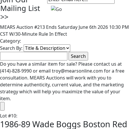
Mailing List
>>
MEARS Auction #213 Ends Saturday June 6th 2026 10:30 PM
CST W/30-Minute Rule In Effect
Category:
Search By:
Do you have a similar item for sale? Please contact us at
(414)-828-9990 or email troy@mearsonline.com for a free
consultation. MEARS Auctions will work with you to
determine authenticity, current value, and the marketing
strategy which will help you maximize the value of your
item.
Lot
#
10
:
1986-89 Wade Boggs Boston Red