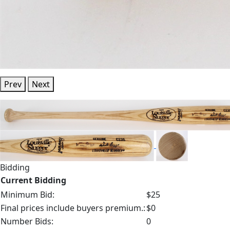
Prev
Next
Bidding
Current Bidding
Minimum Bid:
$25
Final prices include buyers premium.:
$0
Number Bids:
0