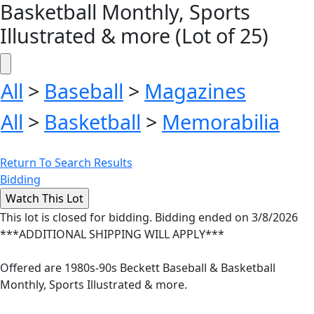
Basketball Monthly, Sports
Illustrated & more (Lot of 25)
All
>
Baseball
>
Magazines
All
>
Basketball
>
Memorabilia
Return To Search Results
Bidding
This lot is closed for bidding. Bidding ended on 3/8/2026
***ADDITIONAL SHIPPING WILL APPLY***
Offered are 1980s-90s Beckett Baseball & Basketball
Monthly, Sports Illustrated & more.