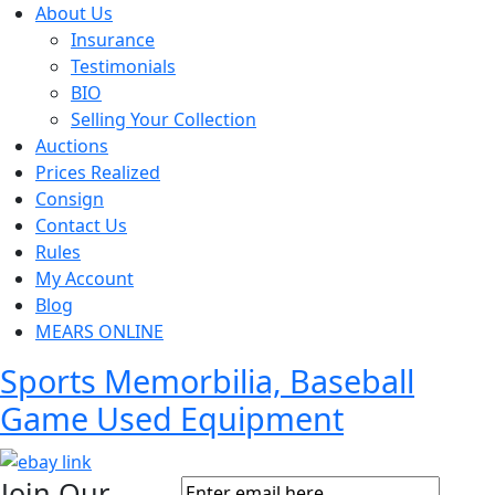
About Us
Insurance
Testimonials
BIO
Selling Your Collection
Auctions
Prices Realized
Consign
Contact Us
Rules
My Account
Blog
MEARS ONLINE
Sports Memorbilia, Baseball
Game Used Equipment
Join Our