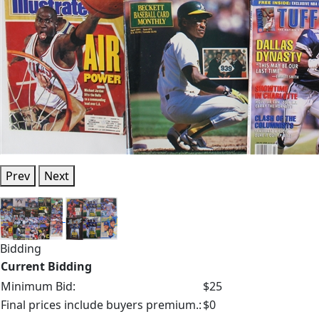
Prev
Next
Bidding
Current Bidding
Minimum Bid:
$25
Final prices include buyers premium.:
$0