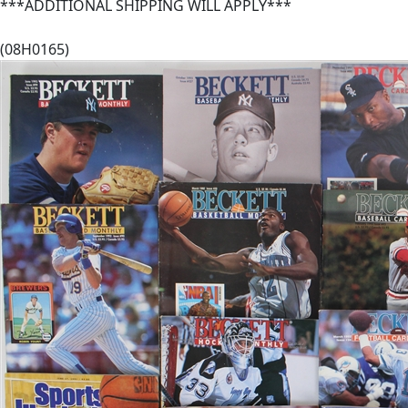
***ADDITIONAL SHIPPING WILL APPLY***
(08H0165)