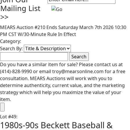
Mailing List
>>
MEARS Auction #210 Ends Saturday March 7th 2026 10:30
PM CST W/30-Minute Rule In Effect
Category:
Search By:
Do you have a similar item for sale? Please contact us at
(414)-828-9990 or email troy@mearsonline.com for a free
consultation. MEARS Auctions will work with you to
determine authenticity, current value, and the marketing
strategy which will help you maximize the value of your
item.
Lot
#
49
:
1980s-90s Beckett Baseball &