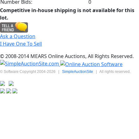
Number Bids:
0
Competitive in-house shipping is not available for this
lot.
Ask a Question
I Have One To Sell
© 2008-2014 MEARS Online Auctions, All Rights Reserved.
© Software Copyright 2004-
2026
|
SimpleAuctionSite
|
All rights reserved.