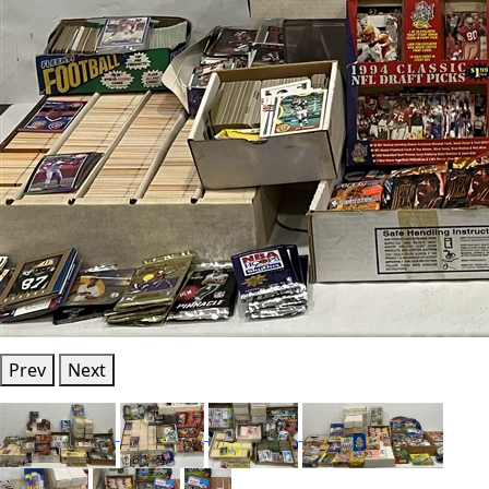
Prev
Next