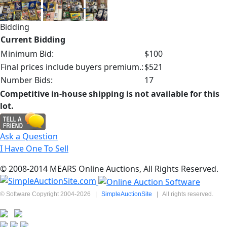
Bidding
Current Bidding
Minimum Bid:
$100
Final prices include buyers premium.:
$521
Number Bids:
17
Competitive in-house shipping is not available for this
lot.
Ask a Question
I Have One To Sell
© 2008-2014 MEARS Online Auctions, All Rights Reserved.
© Software Copyright 2004-
2026
|
SimpleAuctionSite
|
All rights reserved.