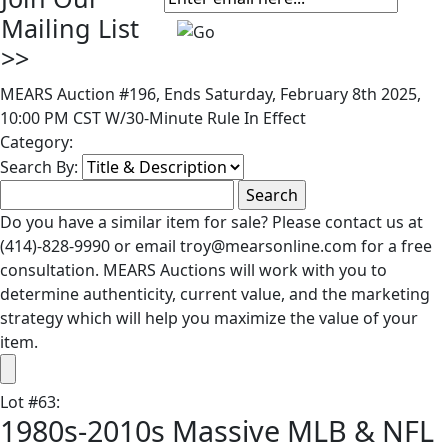
Mailing List
>>
MEARS Auction #196, Ends Saturday, February 8th 2025,
10:00 PM CST W/30-Minute Rule In Effect
Category:
Search By:
Do you have a similar item for sale? Please contact us at
(414)-828-9990 or email troy@mearsonline.com for a free
consultation. MEARS Auctions will work with you to
determine authenticity, current value, and the marketing
strategy which will help you maximize the value of your
item.
Lot
#
63
:
1980s-2010s Massive MLB & NFL