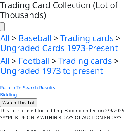
Trading Card Collection (Lot of
Thousands)
All
>
Baseball
>
Trading cards
>
Ungraded Cards 1973-Present
All
>
Football
>
Trading cards
>
Ungraded 1973 to present
Return To Search Results
Bidding
This lot is closed for bidding. Bidding ended on 2/9/2025
***PICK UP ONLY WITHIN 3 DAYS OF AUCTION END***