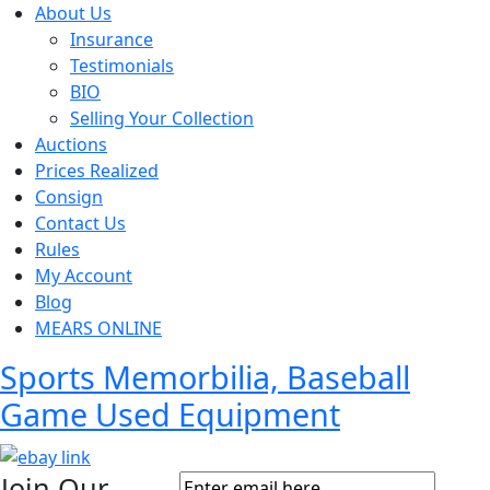
About Us
Insurance
Testimonials
BIO
Selling Your Collection
Auctions
Prices Realized
Consign
Contact Us
Rules
My Account
Blog
MEARS ONLINE
Sports Memorbilia, Baseball
Game Used Equipment
Join Our