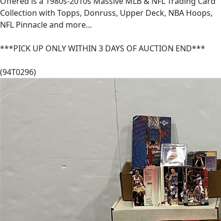
Offered is a 1980s-2010s Massive MLB & NFL Trading Card
Collection with Topps, Donruss, Upper Deck, NBA Hoops,
NFL Pinnacle and more...
***PICK UP ONLY WITHIN 3 DAYS OF AUCTION END***
(94T0296)