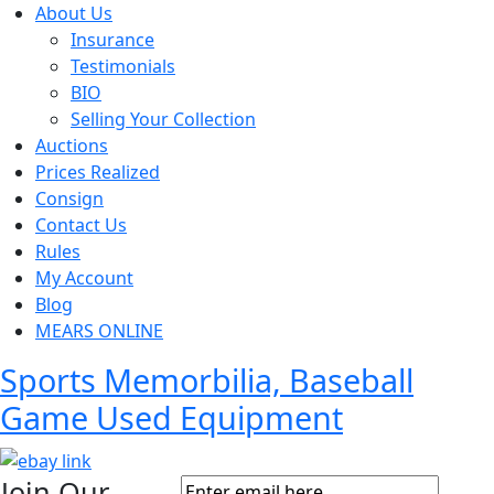
About Us
Insurance
Testimonials
BIO
Selling Your Collection
Auctions
Prices Realized
Consign
Contact Us
Rules
My Account
Blog
MEARS ONLINE
Sports Memorbilia, Baseball
Game Used Equipment
Join Our