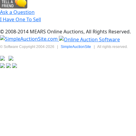
Ask a Question
I Have One To Sell
© 2008-2014 MEARS Online Auctions, All Rights Reserved.
© Software Copyright 2004-
2026
|
SimpleAuctionSite
|
All rights reserved.