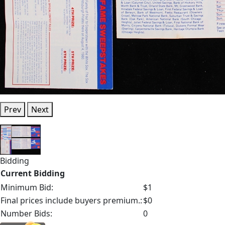
Prev
Next
Bidding
Current Bidding
Minimum Bid:
$1
Final prices include buyers premium.:
$0
Number Bids:
0