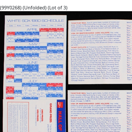
(99Y0268) (Unfolded) (Lot of 3)