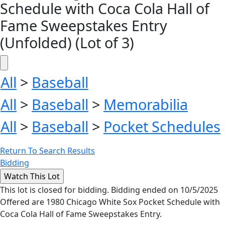
Schedule with Coca Cola Hall of
Fame Sweepstakes Entry
(Unfolded) (Lot of 3)
All
>
Baseball
All
>
Baseball
>
Memorabilia
All
>
Baseball
>
Pocket Schedules
Return To Search Results
Bidding
This lot is closed for bidding. Bidding ended on 10/5/2025
Offered are 1980 Chicago White Sox Pocket Schedule with
Coca Cola Hall of Fame Sweepstakes Entry.