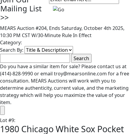
Mailing List
>>
MEARS Auction #204, Ends Saturday, October 4th 2025,
10:30 PM CST W/30-Minute Rule In Effect
Category:
Search By:
Do you have a similar item for sale? Please contact us at
(414)-828-9990 or email troy@mearsonline.com for a free
consultation. MEARS Auctions will work with you to
determine authenticity, current value, and the marketing
strategy which will help you maximize the value of your
item.
Lot
#
9
:
1980 Chicago White Sox Pocket