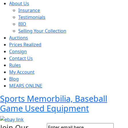
About Us
Insurance
Testimonials
BIO
Selling Your Collection
Auctions
Prices Realized
Consign
Contact Us
Rules
My Account
Blog
MEARS ONLINE
Sports Memorbilia, Baseball
Game Used Equipment
Join Our