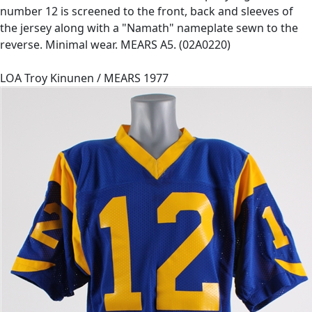
number 12 is screened to the front, back and sleeves of
the jersey along with a "Namath" nameplate sewn to the
reverse. Minimal wear. MEARS A5. (02A0220)
LOA Troy Kinunen / MEARS 1977