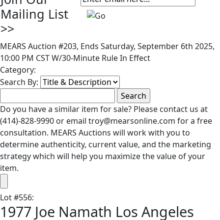
Mailing List
>>
MEARS Auction #203, Ends Saturday, September 6th 2025,
10:00 PM CST W/30-Minute Rule In Effect
Category:
Search By:
Do you have a similar item for sale? Please contact us at
(414)-828-9990 or email troy@mearsonline.com for a free
consultation. MEARS Auctions will work with you to
determine authenticity, current value, and the marketing
strategy which will help you maximize the value of your
item.
Lot
#
556
:
1977 Joe Namath Los Angeles