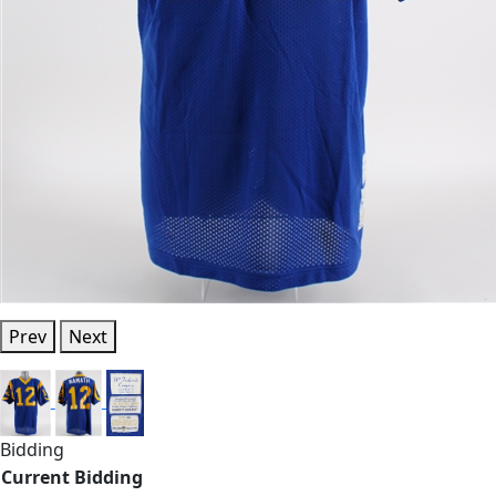
Prev
Next
Bidding
Current Bidding