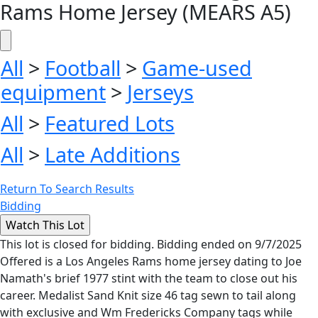
Rams Home Jersey (MEARS A5)
All
>
Football
>
Game-used
equipment
>
Jerseys
All
>
Featured Lots
All
>
Late Additions
Return To Search Results
Bidding
This lot is closed for bidding. Bidding ended on 9/7/2025
Offered is a Los Angeles Rams home jersey dating to Joe
Namath's brief 1977 stint with the team to close out his
career. Medalist Sand Knit size 46 tag sewn to tail along
with exclusive and Wm Fredericks Company tags while