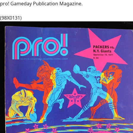
pro! Gameday Publication Magazine.
(98X0131)