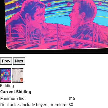
Prev
Next
Bidding
Current Bidding
Minimum Bid:
$15
Final prices include buyers premium.:
$0