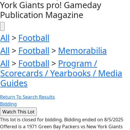
York Giants pro! Gameday
Publication Magazine
All
>
Football
All
>
Football
>
Memorabilia
All
>
Football
>
Program /
Scorecards / Yearbooks / Media
Guides
Return To Search Results
Bidding
This lot is closed for bidding. Bidding ended on 8/5/2025
Offered is a 1971 Green Bay Packers vs New York Giants