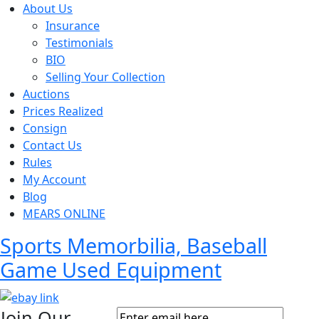
About Us
Insurance
Testimonials
BIO
Selling Your Collection
Auctions
Prices Realized
Consign
Contact Us
Rules
My Account
Blog
MEARS ONLINE
Sports Memorbilia, Baseball
Game Used Equipment
Join Our