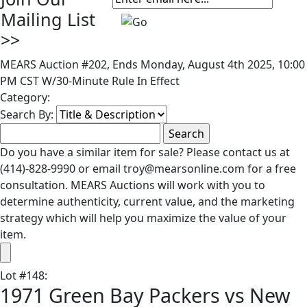
Mailing List
>>
MEARS Auction #202, Ends Monday, August 4th 2025, 10:00
PM CST W/30-Minute Rule In Effect
Category:
Search By:
Do you have a similar item for sale? Please contact us at
(414)-828-9990 or email troy@mearsonline.com for a free
consultation. MEARS Auctions will work with you to
determine authenticity, current value, and the marketing
strategy which will help you maximize the value of your
item.
Lot
#
148
:
1971 Green Bay Packers vs New