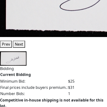
Prev
Next
Bidding
Current Bidding
Minimum Bid:
$25
Final prices include buyers premium.:
$31
Number Bids:
1
Competitive in-house shipping is not available for this
lot.