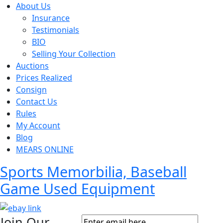
About Us
Insurance
Testimonials
BIO
Selling Your Collection
Auctions
Prices Realized
Consign
Contact Us
Rules
My Account
Blog
MEARS ONLINE
Sports Memorbilia, Baseball
Game Used Equipment
Join Our