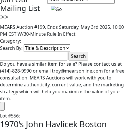
Mailing List
>>
MEARS Auction #199, Ends Saturday, May 3rd 2025, 10:00
PM CST W/30-Minute Rule In Effect
Category:
Search By:
Do you have a similar item for sale? Please contact us at
(414)-828-9990 or email troy@mearsonline.com for a free
consultation. MEARS Auctions will work with you to
determine authenticity, current value, and the marketing
strategy which will help you maximize the value of your
item.
Lot
#
556
:
1970's John Havlicek Boston