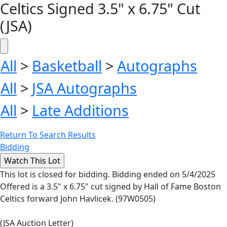
Celtics Signed 3.5" x 6.75" Cut
(JSA)
All
>
Basketball
>
Autographs
All
>
JSA Autographs
All
>
Late Additions
Return To Search Results
Bidding
This lot is closed for bidding. Bidding ended on 5/4/2025
Offered is a 3.5" x 6.75" cut signed by Hall of Fame Boston
Celtics forward John Havlicek. (97W0505)
(JSA Auction Letter)