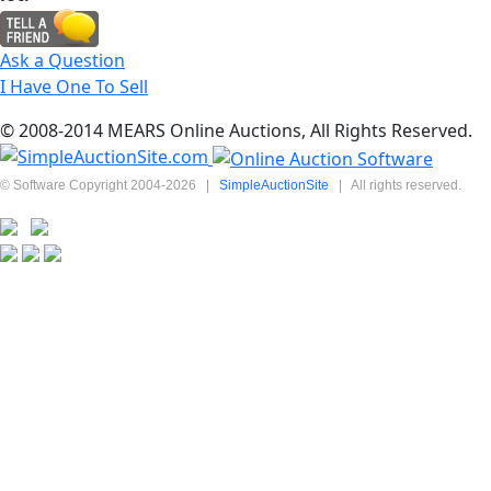
Ask a Question
I Have One To Sell
© 2008-2014 MEARS Online Auctions, All Rights Reserved.
© Software Copyright 2004-
2026
|
SimpleAuctionSite
|
All rights reserved.