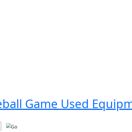
seball Game Used Equip