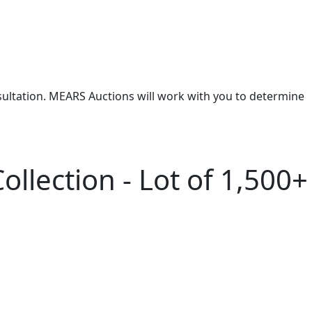
nsultation. MEARS Auctions will work with you to determine
ollection - Lot of 1,500+