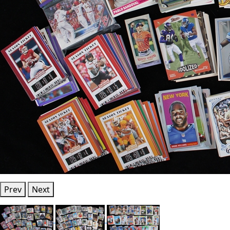
Prev
Next