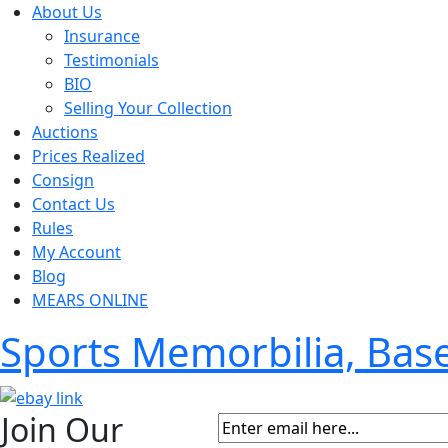
About Us
Insurance
Testimonials
BIO
Selling Your Collection
Auctions
Prices Realized
Consign
Contact Us
Rules
My Account
Blog
MEARS ONLINE
Sports Memorbilia, Ba
Join Our