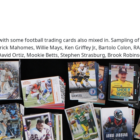
s with some football trading cards also mixed in. Sampling 
ck Mahomes, Willie Mays, Ken Griffey Jr., Bartolo Colon, RA 
 David Ortiz, Mookie Betts, Stephen Strasburg, Brook Robins