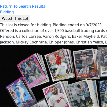
Return To Search Results
Bidding
This lot is closed for bidding. Bidding ended on 9/7/2025
Offered is a collection of over 1,500 baseball trading card
Rendon, Carlos Correa, Aaron Rodgers, Baker Mayfield, Patri
Jackson, Mickey Cochrane, Chipper Jones, Christian Yelich,