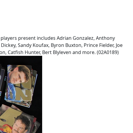
of players present includes Adrian Gonzalez, Anthony
Dickey, Sandy Koufax, Byron Buxton, Prince Fielder, Joe
on, Catfish Hunter, Bert Blyleven and more. (02A0189)