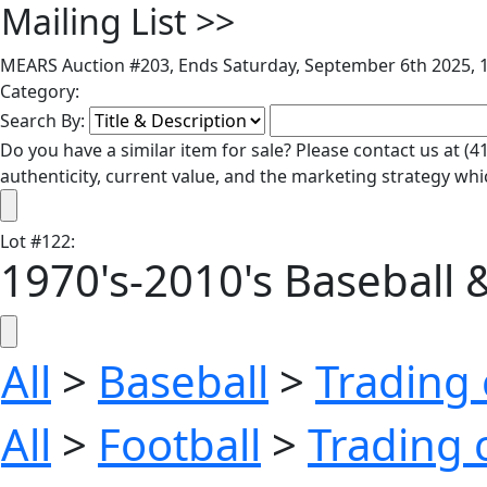
Mailing List
>>
MEARS Auction #203, Ends Saturday, September 6th 2025, 1
Category:
Search By:
Do you have a similar item for sale? Please contact us at 
authenticity, current value, and the marketing strategy whi
Lot
#
122
:
1970's-2010's Baseball &
All
>
Baseball
>
Trading 
All
>
Football
>
Trading 