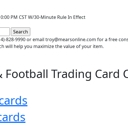
0:00 PM CST W/30-Minute Rule In Effect
(414)-828-9990 or email troy@mearsonline.com for a free co
ch will help you maximize the value of your item.
 Football Trading Card C
cards
cards