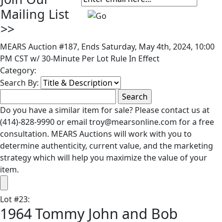
Mailing List
>>
MEARS Auction #187, Ends Saturday, May 4th, 2024, 10:00
PM CST w/ 30-Minute Per Lot Rule In Effect
Category:
Search By:
Do you have a similar item for sale? Please contact us at
(414)-828-9990 or email troy@mearsonline.com for a free
consultation. MEARS Auctions will work with you to
determine authenticity, current value, and the marketing
strategy which will help you maximize the value of your
item.
Lot
#
23
:
1964 Tommy John and Bob