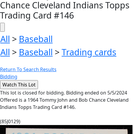
Chance Cleveland Indians Topps
Trading Card #146
All
>
Baseball
All
>
Baseball
>
Trading cards
Return To Search Results
Bidding
This lot is closed for bidding. Bidding ended on 5/5/2024
Offered is a 1964 Tommy John and Bob Chance Cleveland
Indians Topps Trading Card #146.
(85J0129)