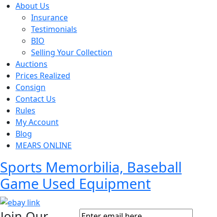
About Us
Insurance
Testimonials
BIO
Selling Your Collection
Auctions
Prices Realized
Consign
Contact Us
Rules
My Account
Blog
MEARS ONLINE
Sports Memorbilia, Baseball
Game Used Equipment
Join Our