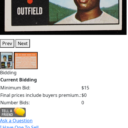
Prev
Next
Bidding
Current Bidding
Minimum Bid:
$15
Final prices include buyers premium.:
$0
Number Bids:
0
Ask a Question
I Have One To Sell