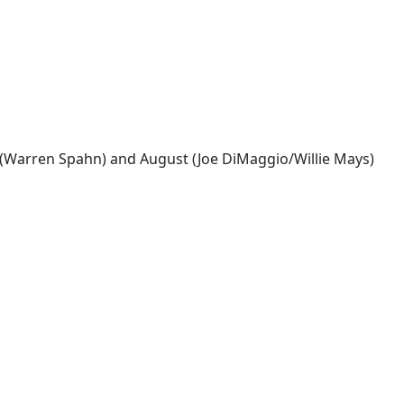
y (Warren Spahn) and August (Joe DiMaggio/Willie Mays)