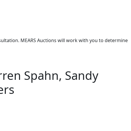
nsultation. MEARS Auctions will work with you to determine
arren Spahn, Sandy
ers