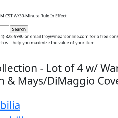
M CST W/30-Minute Rule In Effect
(414)-828-9990 or email troy@mearsonline.com for a free co
ch will help you maximize the value of your item.
lection - Lot of 4 w/ W
on & Mays/DiMaggio Cov
ilia