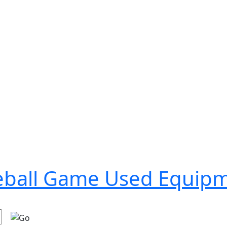
seball Game Used Equip