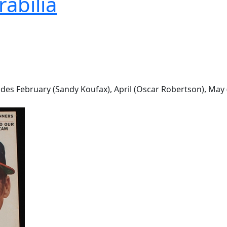
abilia
udes February (Sandy Koufax), April (Oscar Robertson), Ma