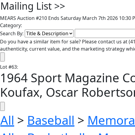
Mailing List
>>
MEARS Auction #210 Ends Saturday March 7th 2026 10:30 P
Category:
Search By:
Do you have a similar item for sale? Please contact us at 
authenticity, current value, and the marketing strategy whi
Lot
#
63
:
1964 Sport Magazine Col
Koufax, Oscar Roberts
All
>
Baseball
>
Memorab