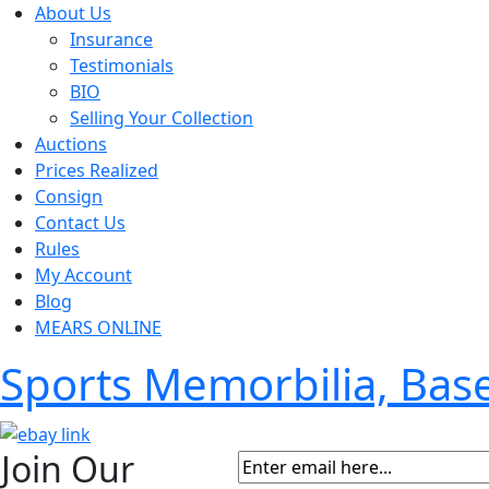
About Us
Insurance
Testimonials
BIO
Selling Your Collection
Auctions
Prices Realized
Consign
Contact Us
Rules
My Account
Blog
MEARS ONLINE
Sports Memorbilia, Ba
Join Our