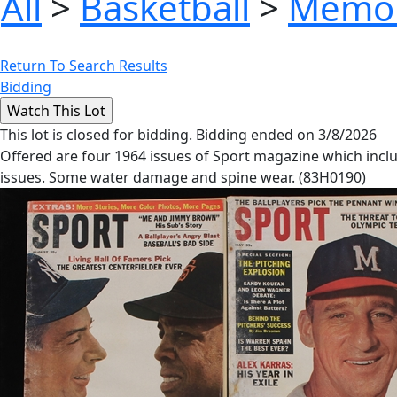
All
>
Basketball
>
Memor
Return To Search Results
Bidding
This lot is closed for bidding. Bidding ended on 3/8/2026
Offered are four 1964 issues of Sport magazine which incl
issues. Some water damage and spine wear. (83H0190)