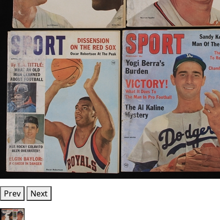
Prev
Next