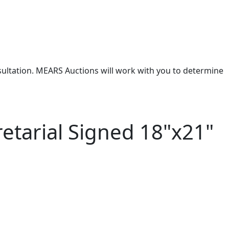
nsultation. MEARS Auctions will work with you to determine
tarial Signed 18"x21"