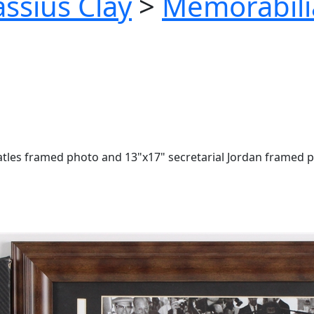
ssius Clay
>
Memorabili
eatles framed photo and 13"x17" secretarial Jordan framed 