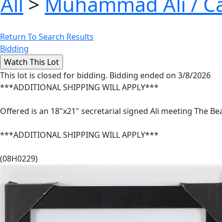
All
>
Muhammad Ali / Ca
Return To Search Results
Bidding
This lot is closed for bidding. Bidding ended on 3/8/2026
***ADDITIONAL SHIPPING WILL APPLY***
Offered is an 18"x21" secretarial signed Ali meeting The B
***ADDITIONAL SHIPPING WILL APPLY***
(08H0229)