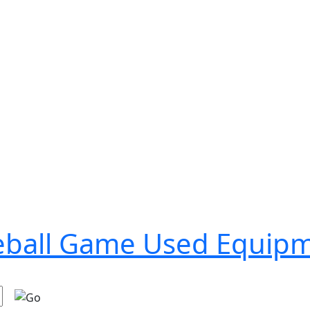
seball Game Used Equip