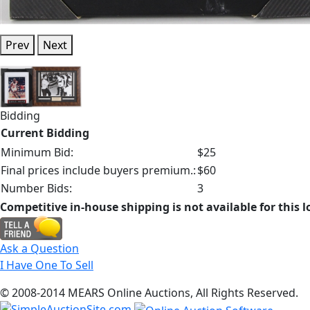
Prev
Next
Bidding
Current Bidding
Minimum Bid:
$25
Final prices include buyers premium.:
$60
Number Bids:
3
Competitive in-house shipping is not available for this l
Ask a Question
I Have One To Sell
© 2008-2014 MEARS Online Auctions, All Rights Reserved.