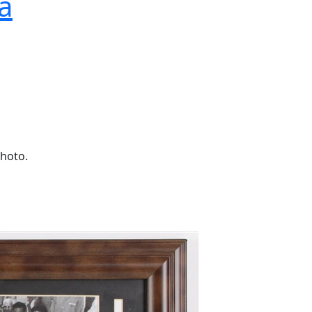
a
photo.