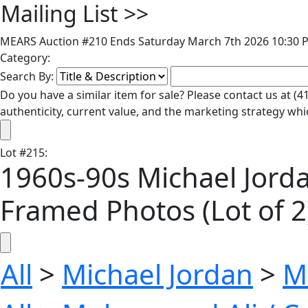
Mailing List
>>
MEARS Auction #210 Ends Saturday March 7th 2026 10:30 P
Category:
Search By:
Do you have a similar item for sale? Please contact us at 
authenticity, current value, and the marketing strategy whi
Lot
#
215
:
1960s-90s Michael Jord
Framed Photos (Lot of 2
All
>
Michael Jordan
>
M