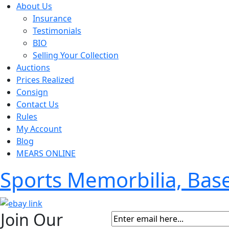
About Us
Insurance
Testimonials
BIO
Selling Your Collection
Auctions
Prices Realized
Consign
Contact Us
Rules
My Account
Blog
MEARS ONLINE
Sports Memorbilia, Ba
Join Our