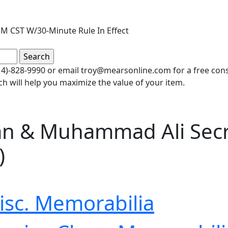
M CST W/30-Minute Rule In Effect
(414)-828-9990 or email troy@mearsonline.com for a free co
ch will help you maximize the value of your item.
an & Muhammad Ali Secre
)
isc. Memorabilia