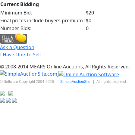
Current Bidding
Minimum Bid:
$20
Final prices include buyers premium.:
$0
Number Bids:
0
Ask a Question
I Have One To Sell
© 2008-2014 MEARS Online Auctions, All Rights Reserved.
© Software Copyright 2004-
2026
|
SimpleAuctionSite
|
All rights reserved.