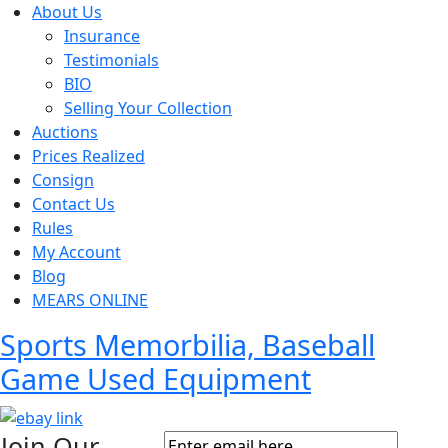
About Us
Insurance
Testimonials
BIO
Selling Your Collection
Auctions
Prices Realized
Consign
Contact Us
Rules
My Account
Blog
MEARS ONLINE
Sports Memorbilia, Baseball
Game Used Equipment
Join Our