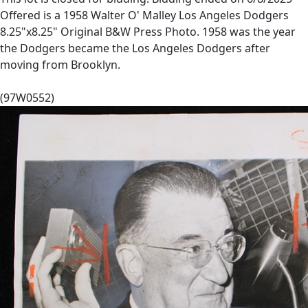
Offered is a 1958 Walter O' Malley Los Angeles Dodgers
8.25"x8.25" Original B&W Press Photo. 1958 was the year
the Dodgers became the Los Angeles Dodgers after
moving from Brooklyn.
(97W0552)