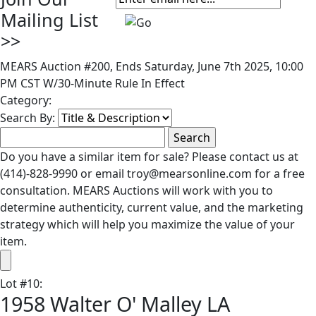
Mailing List
>>
MEARS Auction #200, Ends Saturday, June 7th 2025, 10:00
PM CST W/30-Minute Rule In Effect
Category:
Search By:
Do you have a similar item for sale? Please contact us at
(414)-828-9990 or email troy@mearsonline.com for a free
consultation. MEARS Auctions will work with you to
determine authenticity, current value, and the marketing
strategy which will help you maximize the value of your
item.
Lot
#
10
:
1958 Walter O' Malley LA