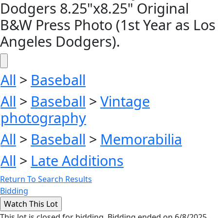
Dodgers 8.25"x8.25" Original
B&W Press Photo (1st Year as Los
Angeles Dodgers).
All
>
Baseball
All
>
Baseball
>
Vintage
photography
All
>
Baseball
>
Memorabilia
All
>
Late Additions
Return To Search Results
Bidding
This lot is closed for bidding. Bidding ended on 6/8/2025