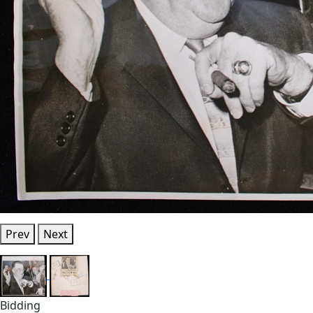
Prev
Next
Bidding