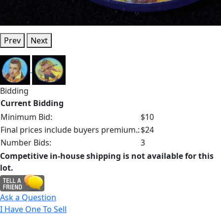
Prev
Next
Bidding
Current Bidding
Minimum Bid:
$10
Final prices include buyers premium.:
$24
Number Bids:
3
Competitive in-house shipping is not available for this
lot.
Ask a Question
I Have One To Sell