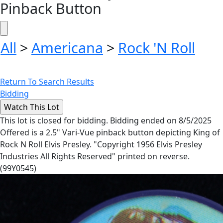
Pinback Button
All
>
Americana
>
Rock 'N Roll
Return To Search Results
Bidding
This lot is closed for bidding. Bidding ended on 8/5/2025
Offered is a 2.5" Vari-Vue pinback button depicting King of
Rock N Roll Elvis Presley. "Copyright 1956 Elvis Presley
Industries All Rights Reserved" printed on reverse.
(99Y0545)