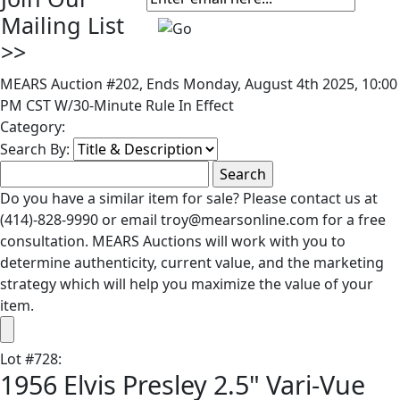
Mailing List
>>
MEARS Auction #202, Ends Monday, August 4th 2025, 10:00
PM CST W/30-Minute Rule In Effect
Category:
Search By:
Do you have a similar item for sale? Please contact us at
(414)-828-9990 or email troy@mearsonline.com for a free
consultation. MEARS Auctions will work with you to
determine authenticity, current value, and the marketing
strategy which will help you maximize the value of your
item.
Lot
#
728
:
1956 Elvis Presley 2.5" Vari-Vue