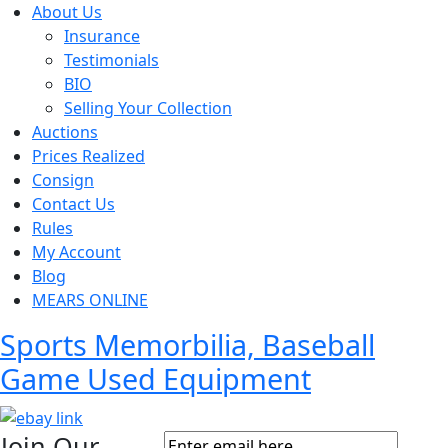
About Us
Insurance
Testimonials
BIO
Selling Your Collection
Auctions
Prices Realized
Consign
Contact Us
Rules
My Account
Blog
MEARS ONLINE
Sports Memorbilia, Baseball
Game Used Equipment
Join Our