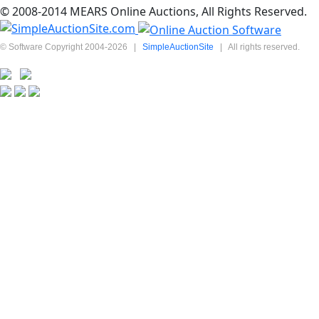
© 2008-2014 MEARS Online Auctions, All Rights Reserved.
© Software Copyright 2004-
2026
|
SimpleAuctionSite
|
All rights reserved.