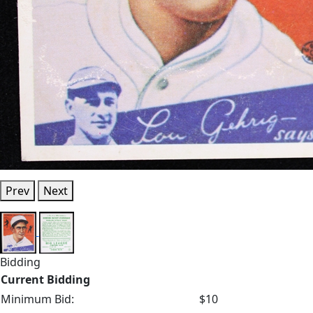
Prev
Next
Bidding
Current Bidding
Minimum Bid:
$10