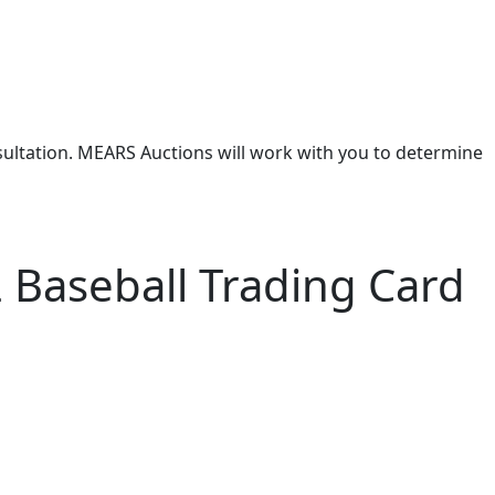
nsultation. MEARS Auctions will work with you to determine
 Baseball Trading Card