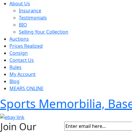
About Us
Insurance
Testimonials
BIO
Selling Your Collection
Auctions
Prices Realized
Consign
Contact Us
Rules
My Account
Blog
MEARS ONLINE
Sports Memorbilia, Ba
Join Our