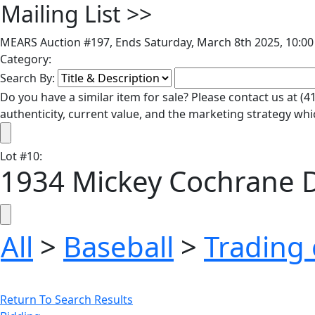
Mailing List
>>
MEARS Auction #197, Ends Saturday, March 8th 2025, 10:00
Category:
Search By:
Do you have a similar item for sale? Please contact us at 
authenticity, current value, and the marketing strategy whi
Lot
#
10
:
1934 Mickey Cochrane D
All
>
Baseball
>
Trading 
Return To Search Results