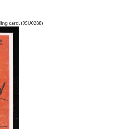
ing card. (95U0288)