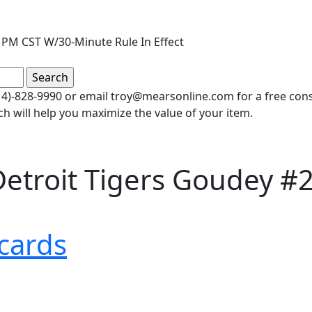
 PM CST W/30-Minute Rule In Effect
(414)-828-9990 or email troy@mearsonline.com for a free co
ch will help you maximize the value of your item.
etroit Tigers Goudey #2
cards