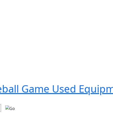
seball Game Used Equip