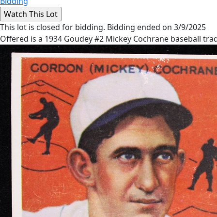
Bidding
This lot is closed for bidding. Bidding ended on 3/9/2025
Offered is a 1934 Goudey #2 Mickey Cochrane baseball trad