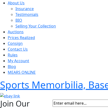
About Us
Insurance
Testimonials
BIO
Selling Your Collection
Auctions
Prices Realized
Consign
Contact Us
Rules
My Account
Blog
MEARS ONLINE
Sports Memorbilia, Ba
Join Our