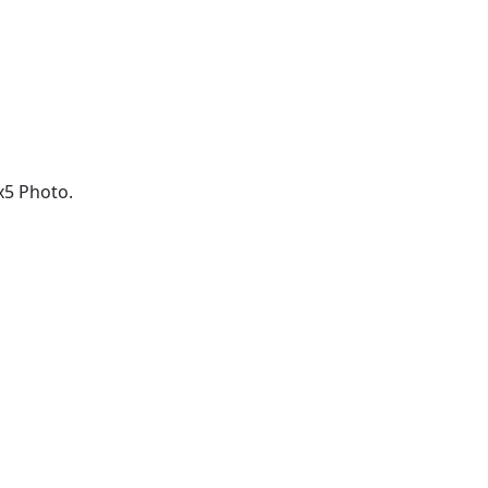
x5 Photo.