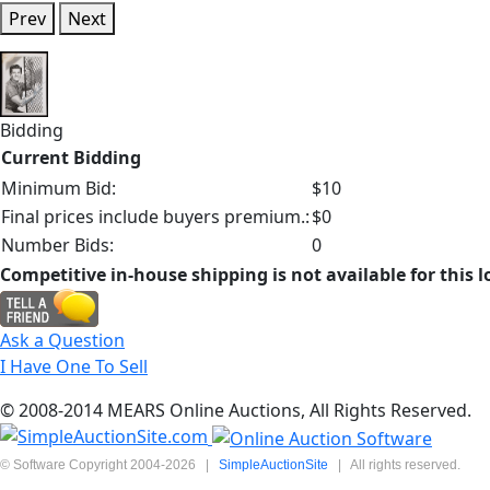
Prev
Next
Bidding
Current Bidding
Minimum Bid:
$10
Final prices include buyers premium.:
$0
Number Bids:
0
Competitive in-house shipping is not available for this l
Ask a Question
I Have One To Sell
© 2008-2014 MEARS Online Auctions, All Rights Reserved.
© Software Copyright 2004-
2026
|
SimpleAuctionSite
|
All rights reserved.