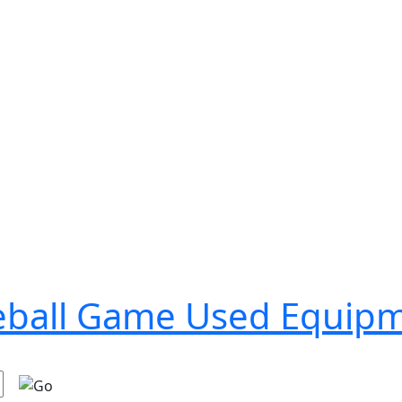
seball Game Used Equip