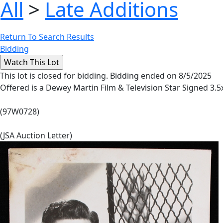
All
>
Late Additions
Return To Search Results
Bidding
This lot is closed for bidding. Bidding ended on 8/5/2025
Offered is a Dewey Martin Film & Television Star Signed 3.5
(97W0728)
(JSA Auction Letter)