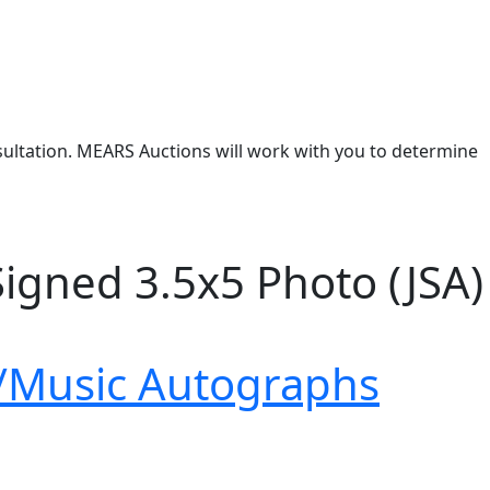
nsultation. MEARS Auctions will work with you to determine
Signed 3.5x5 Photo (JSA)
/Music Autographs