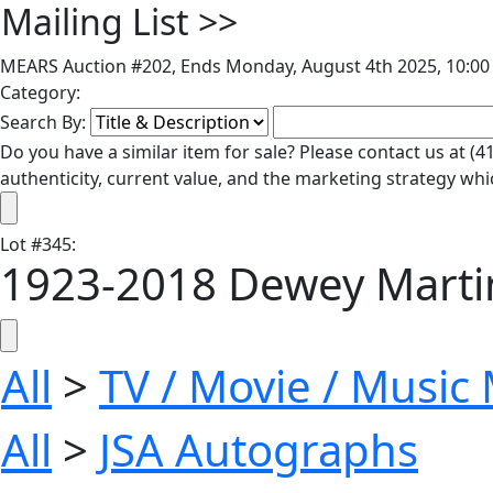
Mailing List
>>
MEARS Auction #202, Ends Monday, August 4th 2025, 10:00 
Category:
Search By:
Do you have a similar item for sale? Please contact us at 
authenticity, current value, and the marketing strategy whi
Lot
#
345
:
1923-2018 Dewey Martin 
All
>
TV / Movie / Music
All
>
JSA Autographs