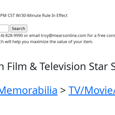
PM CST W/30-Minute Rule In Effect
(414)-828-9990 or email troy@mearsonline.com for a free co
ch will help you maximize the value of your item.
Film & Television Star 
 Memorabilia
>
TV/Movie