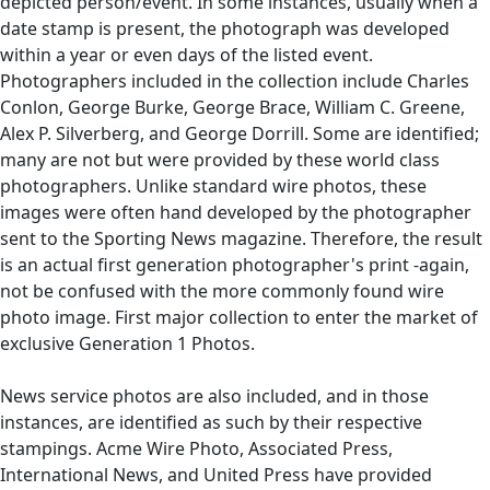
depicted person/event. In some instances, usually when a
date stamp is present, the photograph was developed
within a year or even days of the listed event.
Photographers included in the collection include Charles
Conlon, George Burke, George Brace, William C. Greene,
Alex P. Silverberg, and George Dorrill. Some are identified;
many are not but were provided by these world class
photographers. Unlike standard wire photos, these
images were often hand developed by the photographer
sent to the Sporting News magazine. Therefore, the result
is an actual first generation photographer's print -again,
not be confused with the more commonly found wire
photo image. First major collection to enter the market of
exclusive Generation 1 Photos.
News service photos are also included, and in those
instances, are identified as such by their respective
stampings. Acme Wire Photo, Associated Press,
International News, and United Press have provided