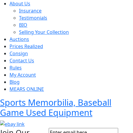
About Us
Insurance
Testimonials
BIO
Selling Your Collection
Auctions
Prices Realized
Consign
Contact Us
Rules
My Account
Blog
MEARS ONLINE
Sports Memorbilia, Baseball
Game Used Equipment
Join Our