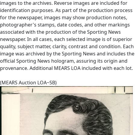
images to the archives. Reverse images are included for
identification purposes. As part of the production process
for the newspaper, images may show production notes,
photographer's stamps, date codes, and other markings
associated with the production of the Sporting News
newspaper. In all cases, each selected image is of superior
quality, subject matter, clarity, contrast and condition. Each
image was archived by the Sporting News and includes the
official Sporting News hologram, assuring its origin and
provenance. Additional MEARS LOA included with each lot.
(MEARS Auction LOA~SB)