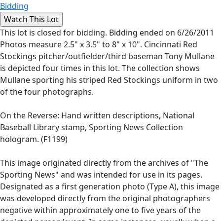
Bidding
This lot is closed for bidding. Bidding ended on 6/26/2011
Photos measure 2.5" x 3.5" to 8" x 10". Cincinnati Red
Stockings pitcher/outfielder/third baseman Tony Mullane
is depicted four times in this lot. The collection shows
Mullane sporting his striped Red Stockings uniform in two
of the four photographs.
On the Reverse: Hand written descriptions, National
Baseball Library stamp, Sporting News Collection
hologram. (F1199)
This image originated directly from the archives of "The
Sporting News" and was intended for use in its pages.
Designated as a first generation photo (Type A), this image
was developed directly from the original photographers
negative within approximately one to five years of the