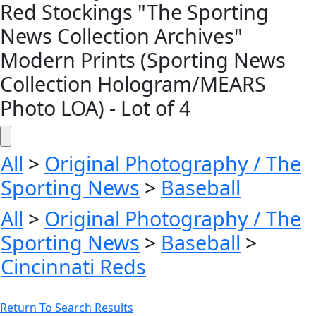
Red Stockings "The Sporting
News Collection Archives"
Modern Prints (Sporting News
Collection Hologram/MEARS
Photo LOA) - Lot of 4
All
>
Original Photography / The
Sporting News
>
Baseball
All
>
Original Photography / The
Sporting News
>
Baseball
>
Cincinnati Reds
Return To Search Results