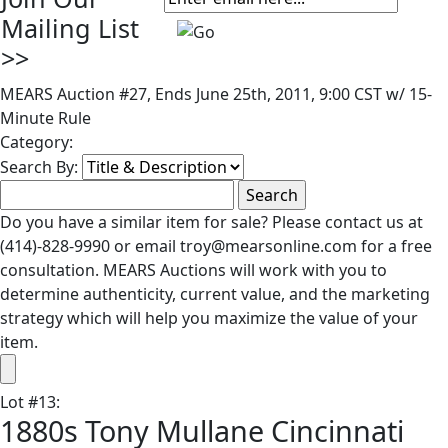
Mailing List
>>
MEARS Auction #27, Ends June 25th, 2011, 9:00 CST w/ 15-
Minute Rule
Category:
Search By:
Do you have a similar item for sale? Please contact us at
(414)-828-9990 or email troy@mearsonline.com for a free
consultation. MEARS Auctions will work with you to
determine authenticity, current value, and the marketing
strategy which will help you maximize the value of your
item.
Lot
#
13
:
1880s Tony Mullane Cincinnati