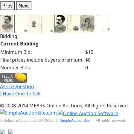
Prev
Next
Bidding
Current Bidding
Minimum Bid:
$15
Final prices include buyers premium.:
$0
Number Bids:
0
Ask a Question
I Have One To Sell
© 2008-2014 MEARS Online Auctions, All Rights Reserved.
© Software Copyright 2004-
2026
|
SimpleAuctionSite
|
All rights reserved.