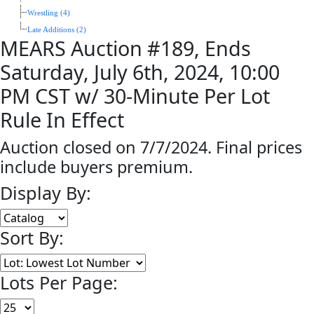
Wrestling (4)
Late Additions (2)
MEARS Auction #189, Ends
Saturday, July 6th, 2024, 10:00
PM CST w/ 30-Minute Per Lot
Rule In Effect
Auction closed on 7/7/2024. Final prices
include buyers premium.
Display By:
Sort By:
Lots Per Page: