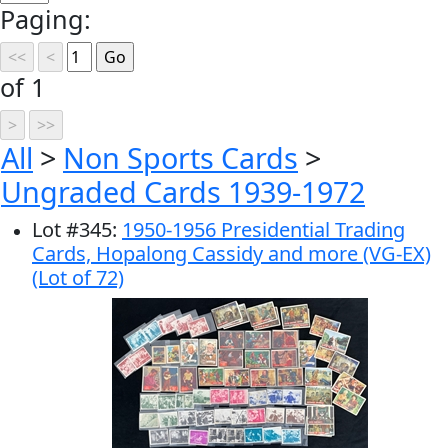
Paging:
of 1
All
>
Non Sports Cards
>
Ungraded Cards 1939-1972
Lot
#
345
:
1950-1956 Presidential Trading
Cards, Hopalong Cassidy and more (VG-EX)
(Lot of 72)