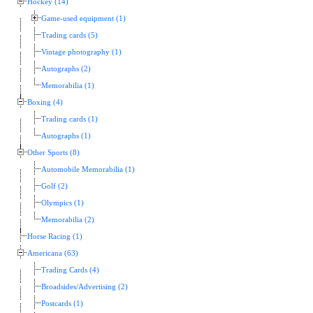
Hockey (14)
Game-used equipment (1)
Trading cards (5)
Vintage photography (1)
Autographs (2)
Memorabilia (1)
Boxing (4)
Trading cards (1)
Autographs (1)
Other Sports (8)
Automobile Memorabilia (1)
Golf (2)
Olympics (1)
Memorabilia (2)
Horse Racing (1)
Americana (63)
Trading Cards (4)
Broadsides/Advertising (2)
Postcards (1)