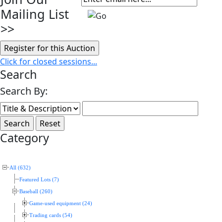
Mailing List
>>
Click for closed sessions...
Search
Search By:
Category
All (632)
Featured Lots (7)
Baseball (260)
Game-used equipment (24)
Trading cards (54)