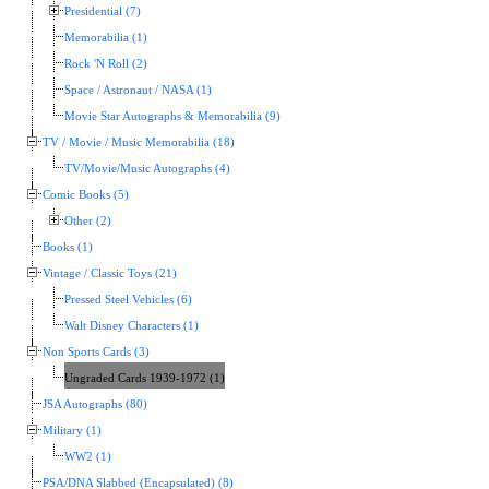
Presidential (7)
Memorabilia (1)
Rock 'N Roll (2)
Space / Astronaut / NASA (1)
Movie Star Autographs & Memorabilia (9)
TV / Movie / Music Memorabilia (18)
TV/Movie/Music Autographs (4)
Comic Books (5)
Other (2)
Books (1)
Vintage / Classic Toys (21)
Pressed Steel Vehicles (6)
Walt Disney Characters (1)
Non Sports Cards (3)
Ungraded Cards 1939-1972 (1)
JSA Autographs (80)
Military (1)
WW2 (1)
PSA/DNA Slabbed (Encapsulated) (8)