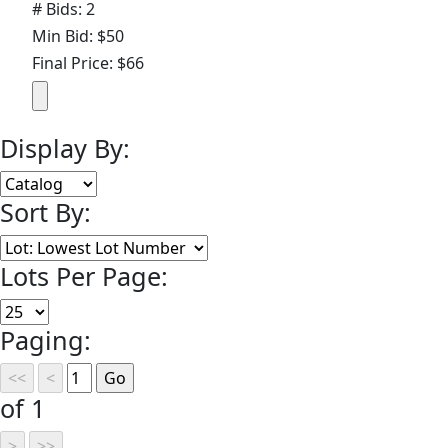
# Bids: 2
Min Bid: $50
Final Price: $66
Display By:
Sort By:
Lots Per Page:
Paging:
of 1