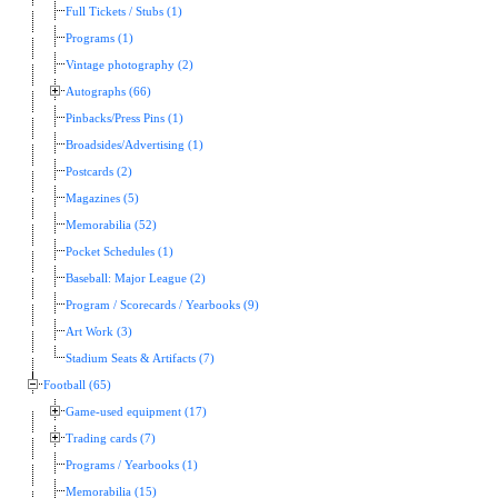
Full Tickets / Stubs (1)
Programs (1)
Vintage photography (2)
Autographs (66)
Pinbacks/Press Pins (1)
Broadsides/Advertising (1)
Postcards (2)
Magazines (5)
Memorabilia (52)
Pocket Schedules (1)
Baseball: Major League (2)
Program / Scorecards / Yearbooks (9)
Art Work (3)
Stadium Seats & Artifacts (7)
Football (65)
Game-used equipment (17)
Trading cards (7)
Programs / Yearbooks (1)
Memorabilia (15)