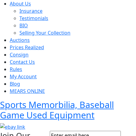
About Us
Insurance
Testimonials
BIO
Selling Your Collection
Auctions
Prices Realized
Consign
Contact Us
Rules
My Account
Blog
MEARS ONLINE
Sports Memorbilia, Baseball
Game Used Equipment
Join Our