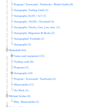
Program / Scorecards / Yearbooks / Media Guides (6)
Autographs: Trading Cards (1)
Autographs: 8x10's / 5x7 (1)
Autographs: 16x20's / Oversized (3)
Autographs: Checks, Cuts, Lots, misc. (1)
Autographs: Magazines & Books (2)
Autographed: Footballs (1)
Autographs (3)
Basketball (63)
Game-used equipment (15)
Trading cards (6)
Programs (1)
Autographs (14)
Program / Scorecards / Yearbooks (2)
Memorabilia (17)
Art Work (1)
Michael Jordan (4)
Misc. Memorabilia (1)