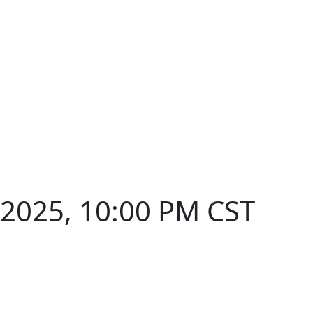
 2025, 10:00 PM CST