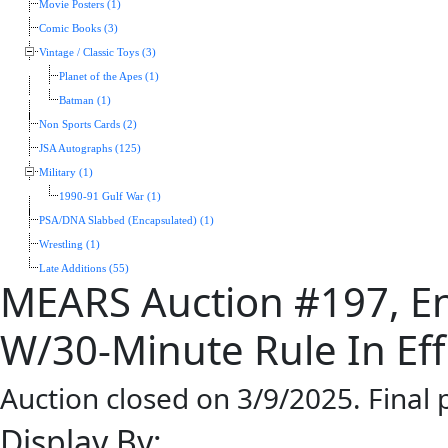
Movie Posters (1)
Comic Books (3)
Vintage / Classic Toys (3)
Planet of the Apes (1)
Batman (1)
Non Sports Cards (2)
JSA Autographs (125)
Military (1)
1990-91 Gulf War (1)
PSA/DNA Slabbed (Encapsulated) (1)
Wrestling (1)
Late Additions (55)
MEARS Auction #197, En
W/30-Minute Rule In Eff
Auction closed on 3/9/2025. Final
Display By: