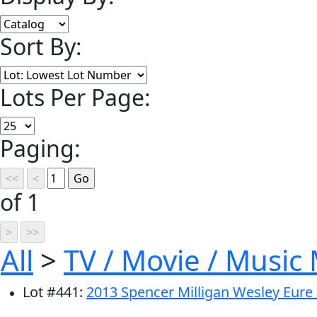
Sort By:
Lots Per Page:
Paging:
of 1
All
>
TV / Movie / Music
Lot
#
441
:
2013 Spencer Milligan Wesley Eure 