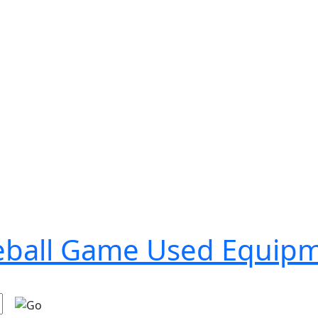
seball Game Used Equip