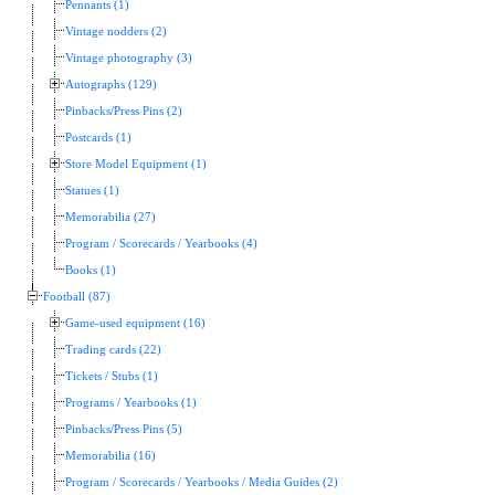
Pennants (1)
Vintage nodders (2)
Vintage photography (3)
Autographs (129)
Pinbacks/Press Pins (2)
Postcards (1)
Store Model Equipment (1)
Statues (1)
Memorabilia (27)
Program / Scorecards / Yearbooks (4)
Books (1)
Football (87)
Game-used equipment (16)
Trading cards (22)
Tickets / Stubs (1)
Programs / Yearbooks (1)
Pinbacks/Press Pins (5)
Memorabilia (16)
Program / Scorecards / Yearbooks / Media Guides (2)