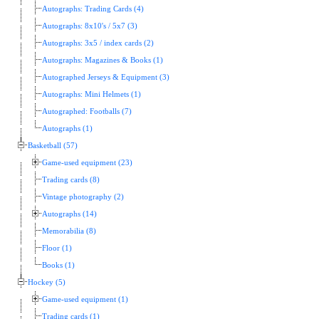
Autographs: Trading Cards (4)
Autographs: 8x10's / 5x7 (3)
Autographs: 3x5 / index cards (2)
Autographs: Magazines & Books (1)
Autographed Jerseys & Equipment (3)
Autographs: Mini Helmets (1)
Autographed: Footballs (7)
Autographs (1)
Basketball (57)
Game-used equipment (23)
Trading cards (8)
Vintage photography (2)
Autographs (14)
Memorabilia (8)
Floor (1)
Books (1)
Hockey (5)
Game-used equipment (1)
Trading cards (1)