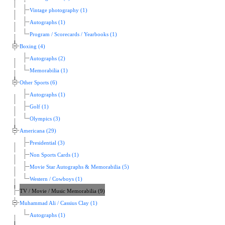
Vintage photography (1)
Autographs (1)
Program / Scorecards / Yearbooks (1)
Boxing (4)
Autographs (2)
Memorabilia (1)
Other Sports (6)
Autographs (1)
Golf (1)
Olympics (3)
Americana (29)
Presidential (3)
Non Sports Cards (1)
Movie Star Autographs & Memorabilia (5)
Western / Cowboys (1)
TV / Movie / Music Memorabilia (9)
Muhammad Ali / Cassius Clay (1)
Autographs (1)