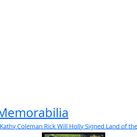
 Memorabilia
Kathy Coleman Rick Will Holly Signed Land of the