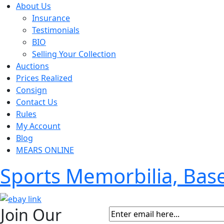
About Us
Insurance
Testimonials
BIO
Selling Your Collection
Auctions
Prices Realized
Consign
Contact Us
Rules
My Account
Blog
MEARS ONLINE
Sports Memorbilia, Ba
Join Our