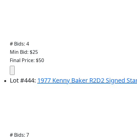
# Bids: 4
Min Bid: $25
Final Price: $50
Lot
#
444
:
1977 Kenny Baker R2D2 Signed Star
# Bids: 7