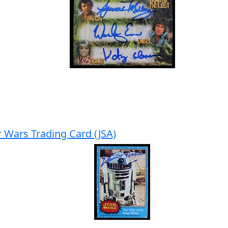
 Wars Trading Card (JSA)