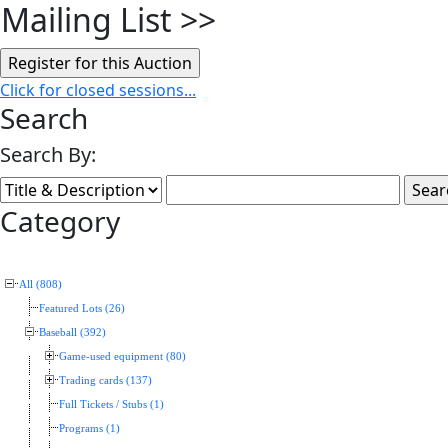
Mailing List
>>
Click for closed sessions...
Search
Search By:
Category
All (808)
Featured Lots (26)
Baseball (392)
Game-used equipment (80)
Trading cards (137)
Full Tickets / Stubs (1)
Programs (1)