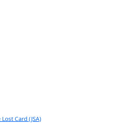
 Lost Card (JSA)