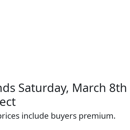
ds Saturday, March 8th
ect
 prices include buyers premium.