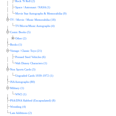
Rock 'N Roll (2)
Space / Astronaut / NASA (1)
Movie Star Autographs & Memorabilia (9)
TV / Movie / Music Memorabilia (18)
TV/Movie/Music Autographs (4)
Comic Books (5)
Other (2)
Books (1)
Vintage / Classic Toys (21)
Pressed Steel Vehicles (6)
Walt Disney Characters (1)
Non Sports Cards (3)
Ungraded Cards 1939-1972 (1)
JSA Autographs (80)
Military (1)
WW2 (1)
PSA/DNA Slabbed (Encapsulated) (8)
Wrestling (4)
Late Additions (2)