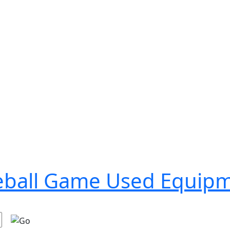
seball Game Used Equip