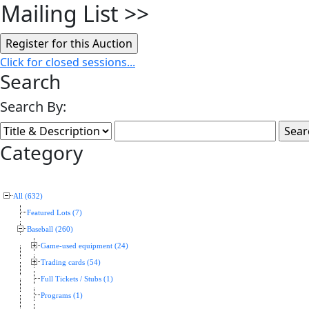
Mailing List
>>
Click for closed sessions...
Search
Search By:
Category
All (632)
Featured Lots (7)
Baseball (260)
Game-used equipment (24)
Trading cards (54)
Full Tickets / Stubs (1)
Programs (1)