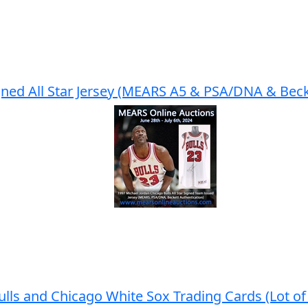
gned All Star Jersey (MEARS A5 & PSA/DNA & Beck
lls and Chicago White Sox Trading Cards (Lot of