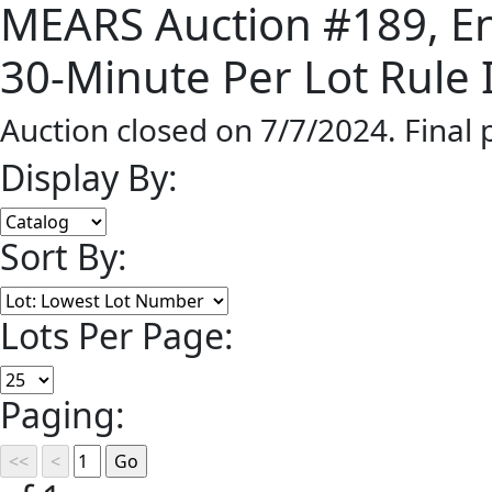
MEARS Auction #189, End
30-Minute Per Lot Rule I
Auction closed on 7/7/2024. Final
Display By:
Sort By:
Lots Per Page:
Paging: