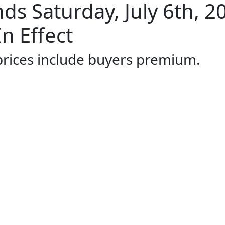
s Saturday, July 6th, 2
n Effect
 prices include buyers premium.