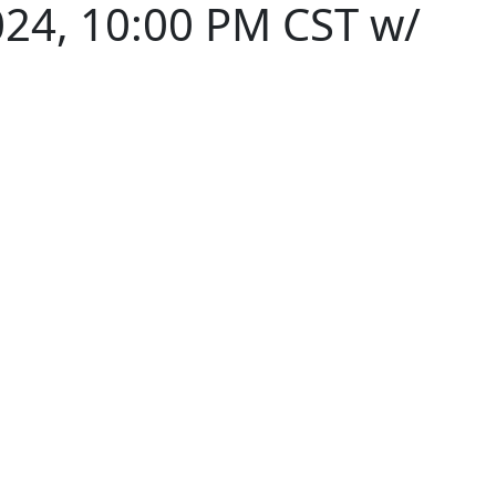
024, 10:00 PM CST w/