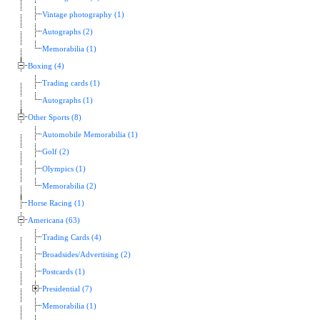
Vintage photography (1)
Autographs (2)
Memorabilia (1)
Boxing (4)
Trading cards (1)
Autographs (1)
Other Sports (8)
Automobile Memorabilia (1)
Golf (2)
Olympics (1)
Memorabilia (2)
Horse Racing (1)
Americana (63)
Trading Cards (4)
Broadsides/Advertising (2)
Postcards (1)
Presidential (7)
Memorabilia (1)