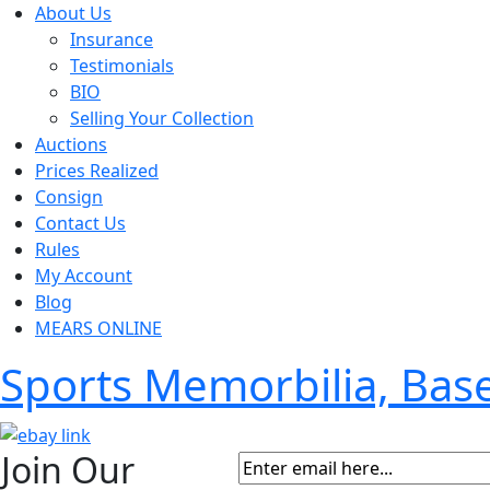
About Us
Insurance
Testimonials
BIO
Selling Your Collection
Auctions
Prices Realized
Consign
Contact Us
Rules
My Account
Blog
MEARS ONLINE
Sports Memorbilia, Ba
Join Our