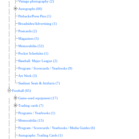
Vintage photography (2)
Autographs (66)
Pinbacks/Press Pins (1)
Broadsides/Advertising (1)
Postcards (2)
Magazines (5)
Memorabilia (52)
Pocket Schedules (1)
Baseball: Major League (2)
Program / Scorecards / Yearbooks (9)
Art Work (3)
Stadium Seats & Artifacts (7)
Football (65)
Game-used equipment (17)
Trading cards (7)
Programs / Yearbooks (1)
Memorabilia (15)
Program / Scorecards / Yearbooks / Media Guides (6)
Autographs: Trading Cards (1)