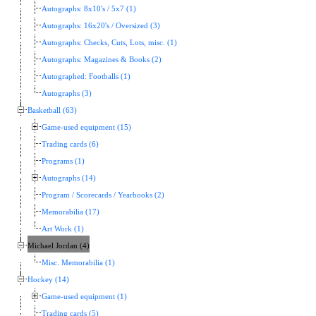
Autographs: 8x10's / 5x7 (1)
Autographs: 16x20's / Oversized (3)
Autographs: Checks, Cuts, Lots, misc. (1)
Autographs: Magazines & Books (2)
Autographed: Footballs (1)
Autographs (3)
Basketball (63)
Game-used equipment (15)
Trading cards (6)
Programs (1)
Autographs (14)
Program / Scorecards / Yearbooks (2)
Memorabilia (17)
Art Work (1)
Michael Jordan (4)
Misc. Memorabilia (1)
Hockey (14)
Game-used equipment (1)
Trading cards (5)