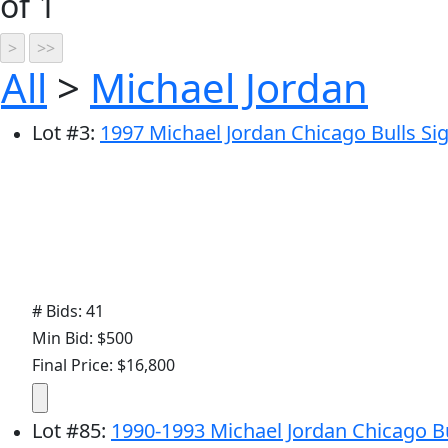
of 1
All
>
Michael Jordan
Lot
#
3
:
1997 Michael Jordan Chicago Bulls Si
# Bids: 41
Min Bid: $500
Final Price: $16,800
Lot
#
85
:
1990-1993 Michael Jordan Chicago Bu