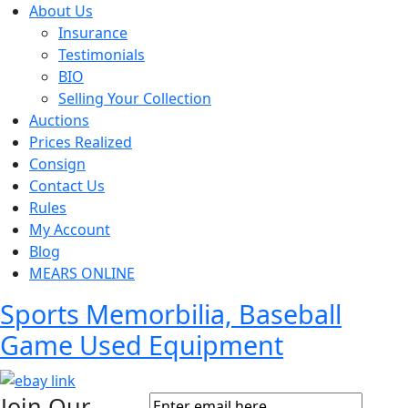
About Us
Insurance
Testimonials
BIO
Selling Your Collection
Auctions
Prices Realized
Consign
Contact Us
Rules
My Account
Blog
MEARS ONLINE
Sports Memorbilia, Baseball
Game Used Equipment
Join Our