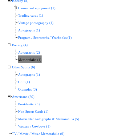
Hockey (5)
Game-used equipment (1)
Trading cards (1)
Vintage photography (1)
Autographs (1)
Program / Scorecards / Yearbooks (1)
Boxing (4)
Autographs (2)
Memorabilia (1)
Other Sports (6)
Autographs (1)
Golf (1)
Olympics (3)
Americana (29)
Presidential (3)
Non Sports Cards (1)
Movie Star Autographs & Memorabilia (5)
Western / Cowboys (1)
TV / Movie / Music Memorabilia (9)