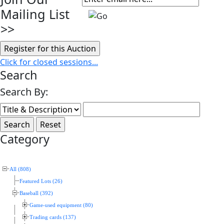
Mailing List
>>
Click for closed sessions...
Search
Search By:
Category
All (808)
Featured Lots (26)
Baseball (392)
Game-used equipment (80)
Trading cards (137)