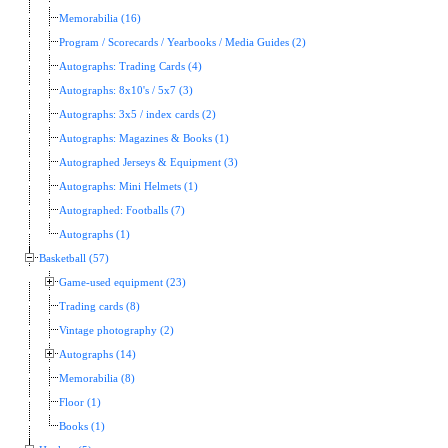
Memorabilia (16)
Program / Scorecards / Yearbooks / Media Guides (2)
Autographs: Trading Cards (4)
Autographs: 8x10's / 5x7 (3)
Autographs: 3x5 / index cards (2)
Autographs: Magazines & Books (1)
Autographed Jerseys & Equipment (3)
Autographs: Mini Helmets (1)
Autographed: Footballs (7)
Autographs (1)
Basketball (57)
Game-used equipment (23)
Trading cards (8)
Vintage photography (2)
Autographs (14)
Memorabilia (8)
Floor (1)
Books (1)