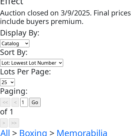
Effect
Auction closed on 3/9/2025. Final prices
include buyers premium.
Display By:
Sort By:
Lots Per Page:
Paging:
of 1
All
>
Boxing
>
Memorabilia