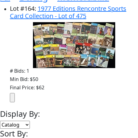
Lot
#
164
:
1977 Editions Rencontre Sports
Card Collection - Lot of 475
# Bids: 1
Min Bid: $50
Final Price: $62
Display By:
Sort By: