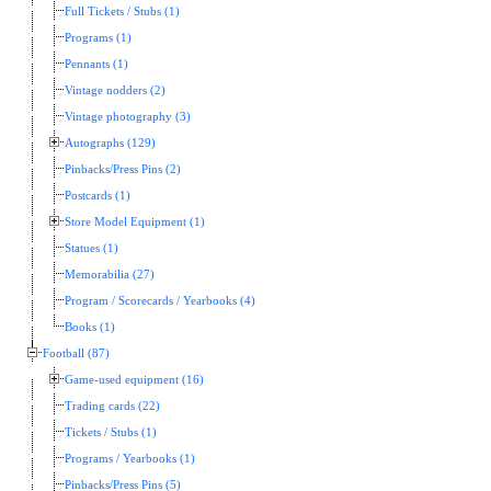
Full Tickets / Stubs (1)
Programs (1)
Pennants (1)
Vintage nodders (2)
Vintage photography (3)
Autographs (129)
Pinbacks/Press Pins (2)
Postcards (1)
Store Model Equipment (1)
Statues (1)
Memorabilia (27)
Program / Scorecards / Yearbooks (4)
Books (1)
Football (87)
Game-used equipment (16)
Trading cards (22)
Tickets / Stubs (1)
Programs / Yearbooks (1)
Pinbacks/Press Pins (5)