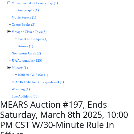
Muhammad Ali / Cassius Clay (1)
Autographs (1)
Movie Posters (1)
Comic Books (3)
Vintage / Classic Toys (3)
Planet of the Apes (1)
Batman (1)
Non Sports Cards (2)
JSA Autographs (125)
Military (1)
1990-91 Gulf War (1)
PSA/DNA Slabbed (Encapsulated) (1)
Wrestling (1)
Late Additions (55)
MEARS Auction #197, Ends
Saturday, March 8th 2025, 10:00
PM CST W/30-Minute Rule In