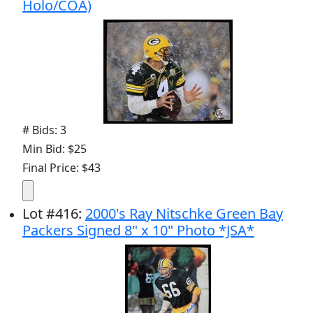
Holo/COA)
# Bids: 3
Min Bid: $25
Final Price: $43
Lot
#
416
:
2000's Ray Nitschke Green Bay
Packers Signed 8" x 10" Photo *JSA*