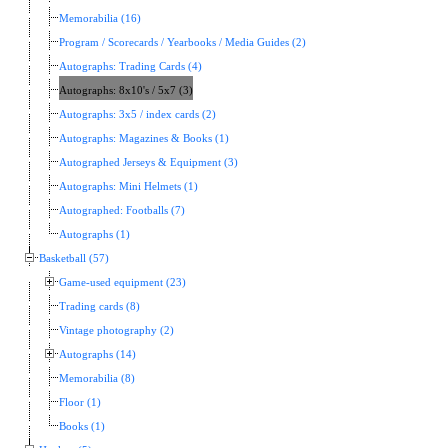
Memorabilia (16)
Program / Scorecards / Yearbooks / Media Guides (2)
Autographs: Trading Cards (4)
Autographs: 8x10's / 5x7 (3)
Autographs: 3x5 / index cards (2)
Autographs: Magazines & Books (1)
Autographed Jerseys & Equipment (3)
Autographs: Mini Helmets (1)
Autographed: Footballs (7)
Autographs (1)
Basketball (57)
Game-used equipment (23)
Trading cards (8)
Vintage photography (2)
Autographs (14)
Memorabilia (8)
Floor (1)
Books (1)