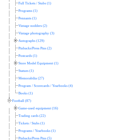
Full Tickets / Stubs (1)
Programs (1)
Pennants (1)
Vintage nodders (2)
Vintage photography (3)
Autographs (129)
Pinbacks/Press Pins (2)
Postcards (1)
Store Model Equipment (1)
Statues (1)
Memorabilia (27)
Program / Scorecards / Yearbooks (4)
Books (1)
Football (87)
Game-used equipment (16)
Trading cards (22)
Tickets / Stubs (1)
Programs / Yearbooks (1)
Pinbacks/Press Pins (5)