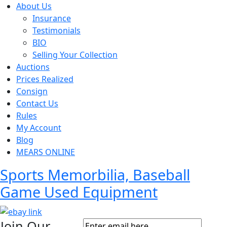
About Us
Insurance
Testimonials
BIO
Selling Your Collection
Auctions
Prices Realized
Consign
Contact Us
Rules
My Account
Blog
MEARS ONLINE
Sports Memorbilia, Baseball
Game Used Equipment
Join Our