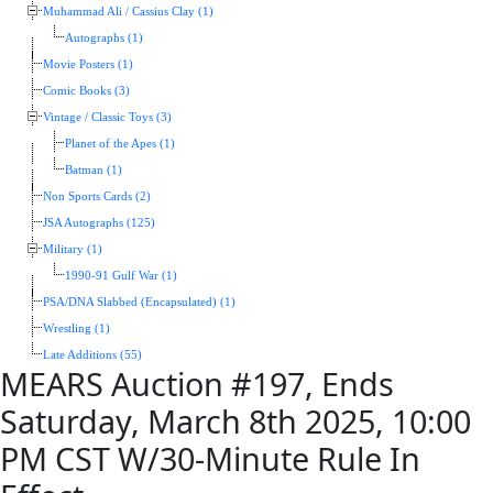
Muhammad Ali / Cassius Clay (1)
Autographs (1)
Movie Posters (1)
Comic Books (3)
Vintage / Classic Toys (3)
Planet of the Apes (1)
Batman (1)
Non Sports Cards (2)
JSA Autographs (125)
Military (1)
1990-91 Gulf War (1)
PSA/DNA Slabbed (Encapsulated) (1)
Wrestling (1)
Late Additions (55)
MEARS Auction #197, Ends
Saturday, March 8th 2025, 10:00
PM CST W/30-Minute Rule In