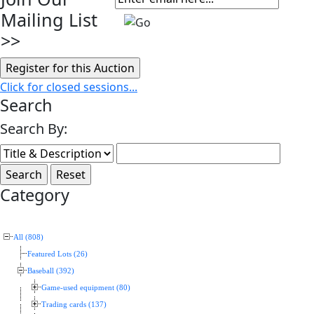
Mailing List
>>
Click for closed sessions...
Search
Search By:
Category
All (808)
Featured Lots (26)
Baseball (392)
Game-used equipment (80)
Trading cards (137)