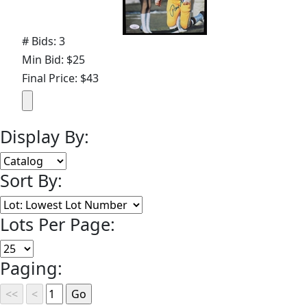
# Bids: 3
Min Bid: $25
Final Price: $43
Display By:
Sort By:
Lots Per Page:
Paging: