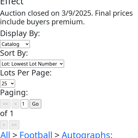
Effect
Auction closed on 3/9/2025. Final prices
include buyers premium.
Display By:
Sort By:
Lots Per Page:
Paging:
of 1
All
>
Football
>
Autographs: