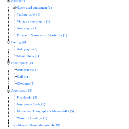
Hockey (5)
Game-used equipment (1)
Trading cards (1)
Vintage photography (1)
Autographs (1)
Program / Scorecards / Yearbooks (1)
Boxing (4)
Autographs (2)
Memorabilia (1)
Other Sports (6)
Autographs (1)
Golf (1)
Olympics (3)
Americana (29)
Presidential (3)
Non Sports Cards (1)
Movie Star Autographs & Memorabilia (5)
Western / Cowboys (1)
TV / Movie / Music Memorabilia (9)