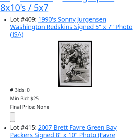
8x10's / 5x7
Lot
#
409
:
1990's Sonny Jurgensen
Washington Redskins Signed 5" x 7" Photo
(JSA)
# Bids: 0
Min Bid: $25
Final Price: None
Lot
#
415
:
2007 Brett Favre Green Bay
Packers Signed 8" x 10" Photo (Favre