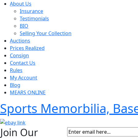
About Us
Insurance
Testimonials
BIO
Selling Your Collection
Auctions
Prices Realized
Consign
Contact Us
Rules
My Account
Blog
MEARS ONLINE
Sports Memorbilia, Ba
Join Our