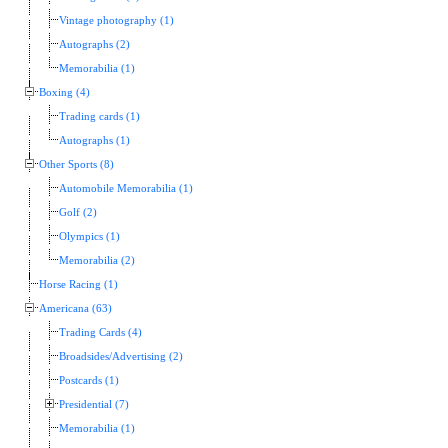
Vintage photography (1)
Autographs (2)
Memorabilia (1)
Boxing (4)
Trading cards (1)
Autographs (1)
Other Sports (8)
Automobile Memorabilia (1)
Golf (2)
Olympics (1)
Memorabilia (2)
Horse Racing (1)
Americana (63)
Trading Cards (4)
Broadsides/Advertising (2)
Postcards (1)
Presidential (7)
Memorabilia (1)