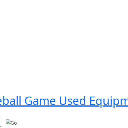
seball Game Used Equip