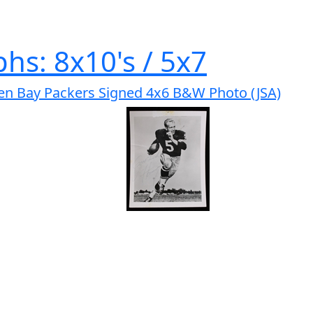
hs: 8x10's / 5x7
en Bay Packers Signed 4x6 B&W Photo (JSA)