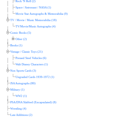
Rock 'N Roll (2)
Space / Astronaut / NASA (1)
Movie Star Autographs & Memorabilia (9)
TV / Movie / Music Memorabilia (18)
TV/Movie/Music Autographs (4)
Comic Books (5)
Other (2)
Books (1)
Vintage / Classic Toys (21)
Pressed Steel Vehicles (6)
Walt Disney Characters (1)
Non Sports Cards (3)
Ungraded Cards 1939-1972 (1)
JSA Autographs (80)
Military (1)
WW2 (1)
PSA/DNA Slabbed (Encapsulated) (8)
Wrestling (4)
Late Additions (2)