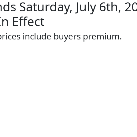
s Saturday, July 6th, 2
n Effect
 prices include buyers premium.