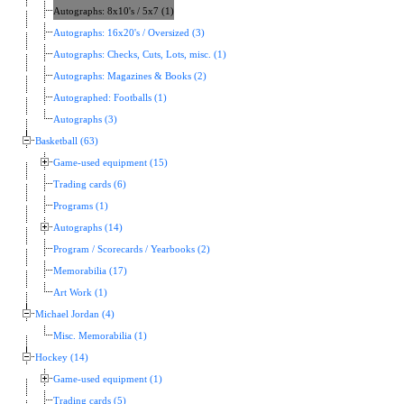
Autographs: 8x10's / 5x7 (1)
Autographs: 16x20's / Oversized (3)
Autographs: Checks, Cuts, Lots, misc. (1)
Autographs: Magazines & Books (2)
Autographed: Footballs (1)
Autographs (3)
Basketball (63)
Game-used equipment (15)
Trading cards (6)
Programs (1)
Autographs (14)
Program / Scorecards / Yearbooks (2)
Memorabilia (17)
Art Work (1)
Michael Jordan (4)
Misc. Memorabilia (1)
Hockey (14)
Game-used equipment (1)
Trading cards (5)