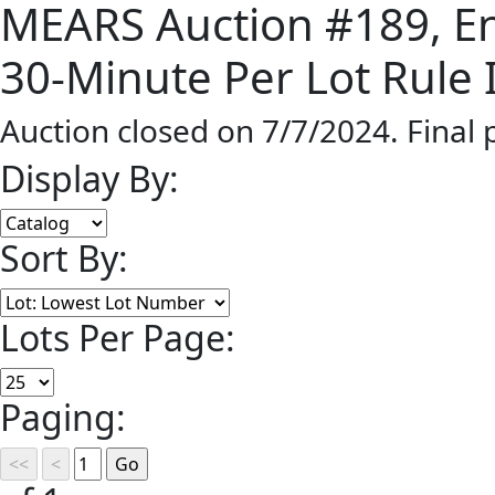
MEARS Auction #189, End
30-Minute Per Lot Rule I
Auction closed on 7/7/2024. Final
Display By:
Sort By:
Lots Per Page:
Paging: