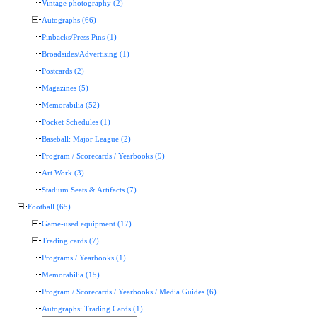
Vintage photography (2)
Autographs (66)
Pinbacks/Press Pins (1)
Broadsides/Advertising (1)
Postcards (2)
Magazines (5)
Memorabilia (52)
Pocket Schedules (1)
Baseball: Major League (2)
Program / Scorecards / Yearbooks (9)
Art Work (3)
Stadium Seats & Artifacts (7)
Football (65)
Game-used equipment (17)
Trading cards (7)
Programs / Yearbooks (1)
Memorabilia (15)
Program / Scorecards / Yearbooks / Media Guides (6)
Autographs: Trading Cards (1)