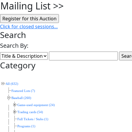
Mailing List
>>
Click for closed sessions...
Search
Search By:
Category
All (632)
Featured Lots (7)
Baseball (260)
Game-used equipment (24)
Trading cards (54)
Full Tickets / Stubs (1)
Programs (1)