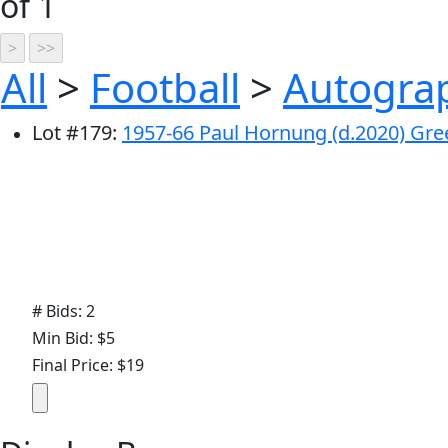
of 1
All
>
Football
>
Autograp
Lot
#
179
:
1957-66 Paul Hornung (d.2020) Gre
# Bids: 2
Min Bid: $5
Final Price: $19