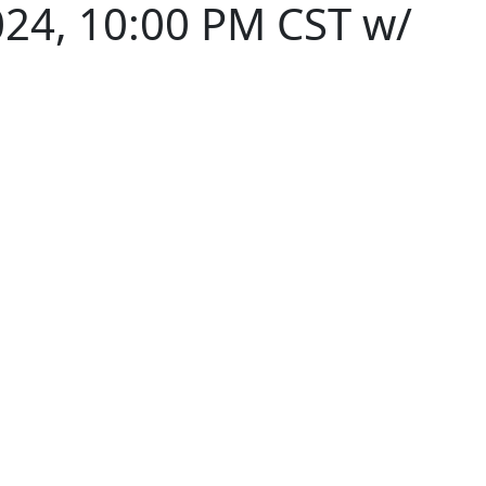
024, 10:00 PM CST w/