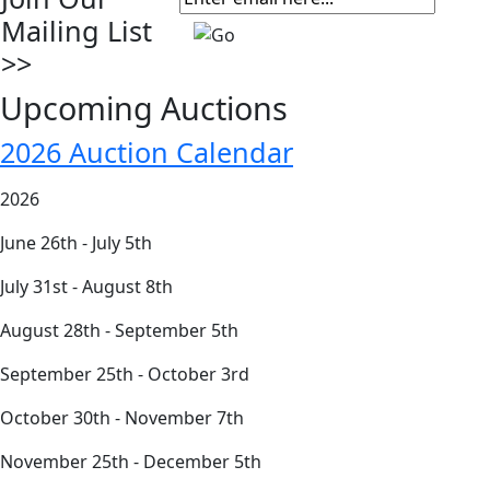
Mailing List
>>
Upcoming Auctions
2026 Auction Calendar
2026
June 26th - July 5th
July 31st - August 8th
August 28th - September 5th
September 25th - October 3rd
October 30th - November 7th
November 25th - December 5th