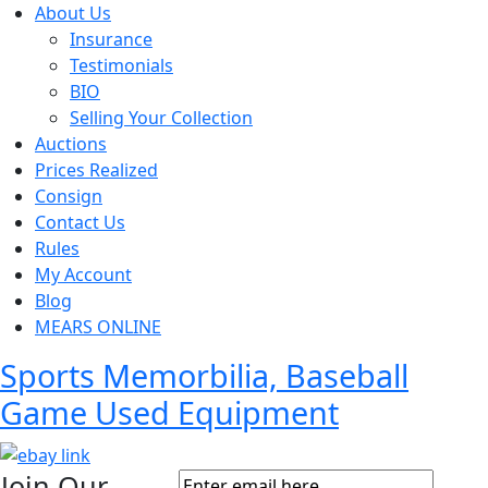
About Us
Insurance
Testimonials
BIO
Selling Your Collection
Auctions
Prices Realized
Consign
Contact Us
Rules
My Account
Blog
MEARS ONLINE
Sports Memorbilia, Baseball
Game Used Equipment
Join Our