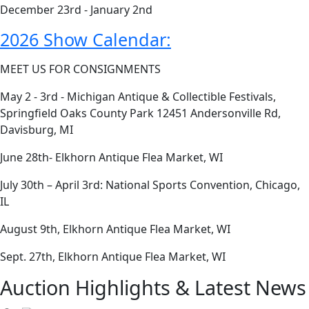
December 23rd - January 2nd
2026 Show Calendar:
MEET US FOR CONSIGNMENTS
May 2 - 3rd - Michigan Antique & Collectible Festivals,
Springfield Oaks County Park 12451 Andersonville Rd,
Davisburg, MI
June 28th- Elkhorn Antique Flea Market, WI
July 30th – April 3rd: National Sports Convention, Chicago,
IL
August 9th, Elkhorn Antique Flea Market, WI
Sept. 27th, Elkhorn Antique Flea Market, WI
Auction Highlights & Latest News