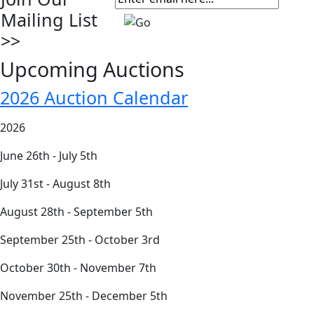
Mailing List
>>
Upcoming Auctions
2026 Auction Calendar
2026
June 26th - July 5th
July 31st - August 8th
August 28th - September 5th
September 25th - October 3rd
October 30th - November 7th
November 25th - December 5th