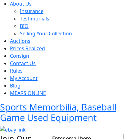
About Us
Insurance
Testimonials
BIO
Selling Your Collection
Auctions
Prices Realized
Consign
Contact Us
Rules
My Account
Blog
MEARS ONLINE
Sports Memorbilia, Baseball
Game Used Equipment
Join Our