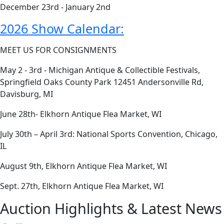
December 23rd - January 2nd
2026 Show Calendar:
MEET US FOR CONSIGNMENTS
May 2 - 3rd - Michigan Antique & Collectible Festivals,
Springfield Oaks County Park 12451 Andersonville Rd,
Davisburg, MI
June 28th- Elkhorn Antique Flea Market, WI
July 30th – April 3rd: National Sports Convention, Chicago,
IL
August 9th, Elkhorn Antique Flea Market, WI
Sept. 27th, Elkhorn Antique Flea Market, WI
Auction Highlights & Latest News